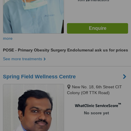
from
16
interactions
more
POSE - Primary Obesity Surgery Endolumenal
ask us for prices
See more treatments
Spring Field Wellness Centre
New No. 18, 6th Street CIT
Colony (Off TTK Road)
Mylapore, Chennai, 600 004
™
WhatClinic ServiceScore
No score yet