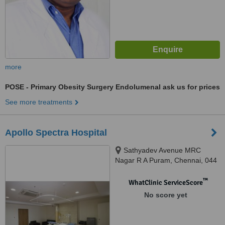
more
POSE - Primary Obesity Surgery Endolumenal
ask us for prices
See more treatments
Apollo Spectra Hospital
Sathyadev Avenue MRC
Nagar R A Puram, Chennai, 044
™
WhatClinic ServiceScore
No score yet