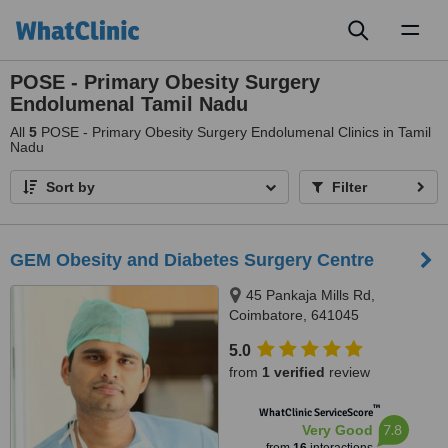
Toggl
naviga
POSE - Primary Obesity Surgery
Endolumenal Tamil Nadu
All
5
POSE - Primary Obesity Surgery Endolumenal Clinics in Tamil
Nadu
Sort by
Filter
GEM Obesity and Diabetes Surgery Centre
45 Pankaja Mills Rd,
Coimbatore, 641045
5.0
from
1 verified
review
™
WhatClinic ServiceScore
7.8
Very Good