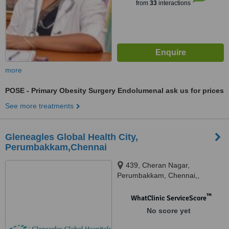
from
33
interactions
more
POSE - Primary Obesity Surgery Endolumenal
ask us for prices
See more treatments
Gleneagles Global Health City,
Perumbakkam,Chennai
439, Cheran Nagar,
Perumbakkam, Chennai,,
600100
™
WhatClinic ServiceScore
No score yet