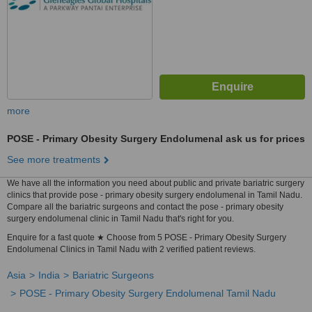
more
POSE - Primary Obesity Surgery Endolumenal
ask us for prices
See more treatments
We have all the information you need about public and private bariatric surgery
clinics that provide pose - primary obesity surgery endolumenal in Tamil Nadu.
Compare all the bariatric surgeons and contact the pose - primary obesity
surgery endolumenal clinic in Tamil Nadu that's right for you.
Enquire for a fast quote ★ Choose from 5 POSE - Primary Obesity Surgery
Endolumenal Clinics in Tamil Nadu with 2 verified patient reviews.
Asia
India
Bariatric Surgeons
POSE - Primary Obesity Surgery Endolumenal Tamil Nadu