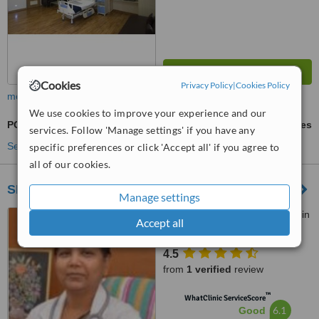
Cookies
Privacy Policy
|
Cookies Policy
more
We use cookies to improve your experience and our
POSE - Primary Obesity Surgery Endolumenal
ask us for prices
services. Follow 'Manage settings' if you have any
See more treatments
specific preferences or click 'Accept all' if you agree to
all of our cookies.
SHIFA TEST TUBE BABY HOSPITAL
Manage settings
Chennamanyakkan patti main
Accept all
road, Near Collector Office,,
Dindigul, 624004
4.5
from
1 verified
review
™
WhatClinic ServiceScore
6.1
Good