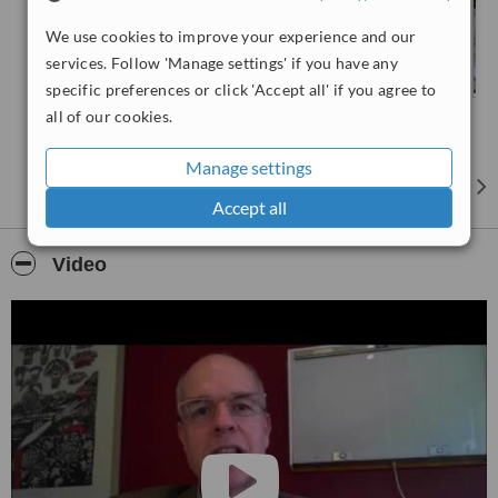
We use cookies to improve your experience and our
services. Follow 'Manage settings' if you have any
specific preferences or click 'Accept all' if you agree to
all of our cookies.
Manage settings
Accept all
Video