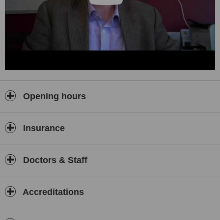
Opening hours
Insurance
Doctors & Staff
Accreditations