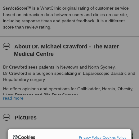
ServiceScore™
is a WhatClinic original rating of customer service
based on interaction data between users and clinics on our site,
including response times and patient feedback. It is a different
score than review rating.
About Dr. Michael Crawford - The Mater
Medical Centre
Dr Crawford sees patients in Newtown and North Sydney.
Dr Crawford is a Surgeon specializing in Laparoscopic Bariatric and
Hepatobiliary surgery.
He offers opinions and operations for Gallbladder, Hernia, Obesity,
Liver, Pancreas and Bile Duct Surgery.
read more
Dr Crawford Operates at Royal Prince Alfred, The Mater (North
Sydney) and Lifehouse Hospitals.
Pictures
Bariatric Surgery for $3700 Insured.
Cookies
Privacy Policy
|
Cookies Policy