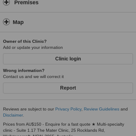
Premises
Map
Owner of this Clinic?
Add or update your information
Clinic login
Wrong information?
Contact us and we will correct it
Report
Reviews are subject to our
Privacy Policy
,
Review Guidelines
and
Disclaimer
.
Prices from AU$150 - Enquire for a fast quote ★ Multi-specialty
clinic - Suite 1.17 The Mater Clinic, 25 Rocklands Rd,