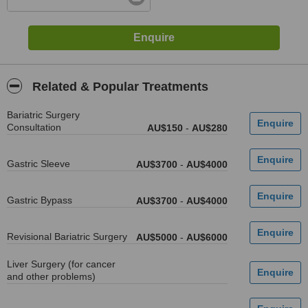
Related & Popular Treatments
Bariatric Surgery
Consultation
AU$150
-
AU$280
Gastric Sleeve
AU$3700
-
AU$4000
Gastric Bypass
AU$3700
-
AU$4000
Revisional Bariatric Surgery
AU$5000
-
AU$6000
Liver Surgery (for cancer
and other problems)