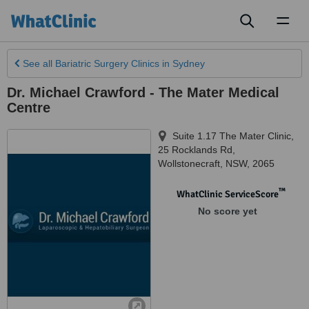
Toggl
naviga
See all
Bariatric Surgery Clinics
in Sydney
Dr. Michael Crawford - The Mater Medical
Centre
Suite 1.17 The Mater Clinic,
25 Rocklands Rd
,
Wollstonecraft
,
NSW
,
2065
™
WhatClinic ServiceScore
No score yet