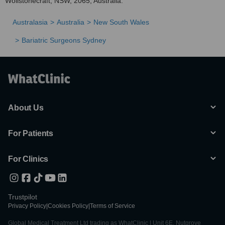
Wollstonecraft, NSW, 2065, Australia.
Australasia
Australia
New South Wales
Bariatric Surgeons Sydney
About Us
For Patients
For Clinics
Trustpilot
Privacy Policy
|
Cookies Policy
|
Terms of Service
Global Medical Treatment Ltd trading as WhatClinic | Unit 6E, Nutgrove