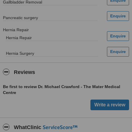
Gallbladder Removal
Pancreatic surgery
Hernia Repair
Hernia Repair
Hernia Surgery
Reviews
Be first to review Dr. Michael Crawford - The Mater Medical
Centre
ServiceScore™
WhatClinic