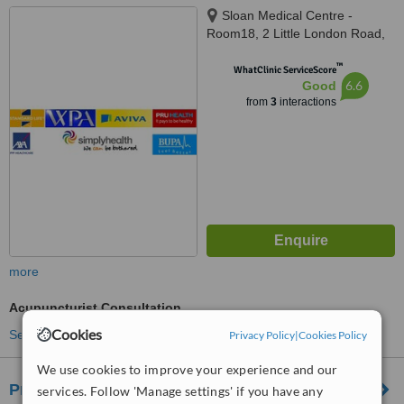
Sloan Medical Centre -
Room18, 2 Little London Road,
Sheffield, S8 0YH
™
WhatClinic ServiceScore
6.6
Good
from
3
interactions
more
Acupuncturist Consultation
Cookies
See more treatments
Privacy Policy
|
Cookies Policy
We use cookies to improve your experience and our
Progress Physiotherapy
services. Follow 'Manage settings' if you have any