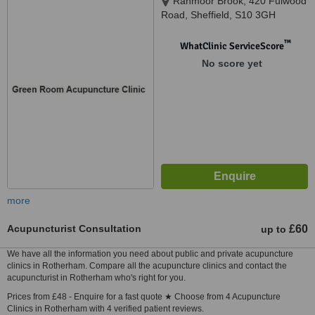
Ranmoor Brook, 420 Fulwood
Road, Sheffield, S10 3GH
™
WhatClinic ServiceScore
No score yet
more
Acupuncturist Consultation
£60
up to
We have all the information you need about public and private acupuncture
clinics in Rotherham. Compare all the acupuncture clinics and contact the
acupuncturist in Rotherham who's right for you.
Prices from £48 - Enquire for a fast quote ★ Choose from 4 Acupuncture
Clinics in Rotherham with 4 verified patient reviews.