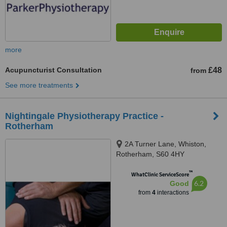
more
Acupuncturist Consultation
£48
from
See more treatments
Nightingale Physiotherapy Practice -
Rotherham
2A Turner Lane, Whiston,
Rotherham, S60 4HY
™
WhatClinic ServiceScore
6.2
Good
from
4
interactions