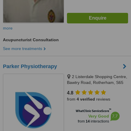
more
Acupuncturist Consultation
See more treatments
Parker Physiotherapy
2 Listerdale Shopping Centre,
Bawtry Road, Rotherham, S65
3JA
4.8
from
4 verified
reviews
™
WhatClinic ServiceScore
7.7
Very Good
from
14
interactions