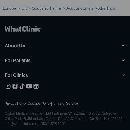
Europe
UK
South Yorkshire
Acupuncturists Rotherham
About Us
For Patients
For Clinics
Privacy Policy
|
Cookies Policy
|
Terms of Service
Global Medical Treatment Ltd trading as WhatClinic | Unit 6E, Nutgrove
Office Park, Rathfarnham, Dublin, D14 A0X2, Ireland | Co. Reg. No. 428122 |
info@whatclinic.com, +353 1 525 5101