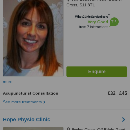
Cross, S11 8TL
™
WhatClinic ServiceScore
7.5
Very Good
from
7
interactions
more
Acupuncturist Consultation
£32
£45
-
See more treatments
Hope Physio Clinic
Eccles Close, Off Edale Road,