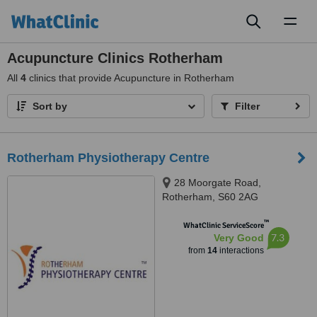
Toggl
naviga
Acupuncture Clinics Rotherham
All
4
clinics that provide Acupuncture in Rotherham
Sort by
Filter
Rotherham Physiotherapy Centre
28 Moorgate Road,
Rotherham, S60 2AG
™
WhatClinic ServiceScore
7.3
Very Good
from
14
interactions