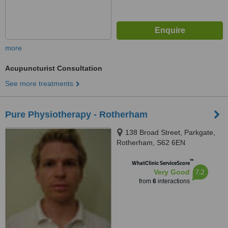
more
Acupuncturist Consultation
See more treatments
Pure Physiotherapy - Rotherham
138 Broad Street, Parkgate,
Rotherham, S62 6EN
™
WhatClinic ServiceScore
7.2
Very Good
from
6
interactions