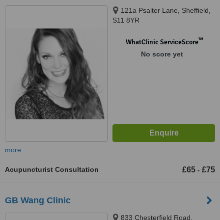
121a Psalter Lane, Sheffield,
S11 8YR
™
WhatClinic ServiceScore
No score yet
more
Acupuncturist Consultation
£65
£75
-
GB Wang Clinic
833 Chesterfield Road,