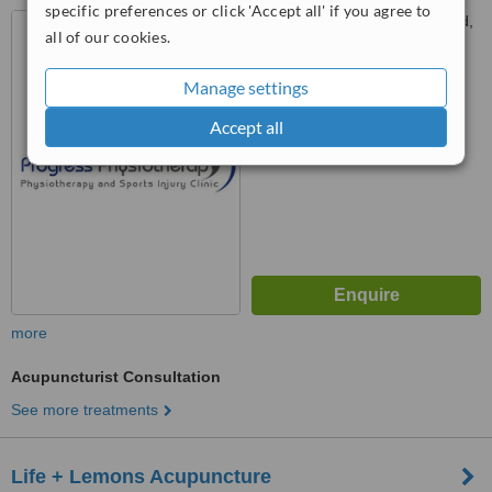
specific preferences or click 'Accept all' if you agree to
14 Ox Hill, Halfway, Sheffield,
all of our cookies.
S20 4SX
Manage settings
™
WhatClinic ServiceScore
No score yet
Accept all
more
Acupuncturist Consultation
See more treatments
Life + Lemons Acupuncture