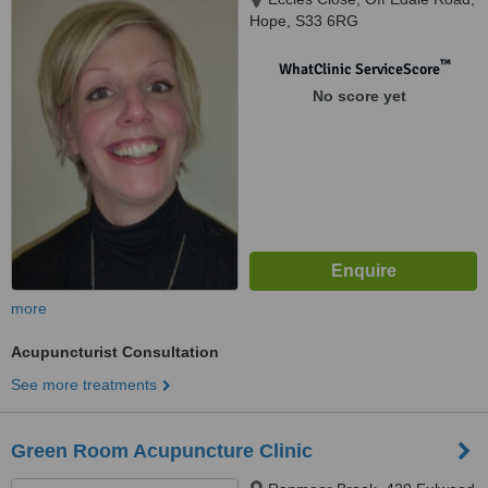
Hope, S33 6RG
™
WhatClinic ServiceScore
No score yet
more
Acupuncturist Consultation
See more treatments
Green Room Acupuncture Clinic