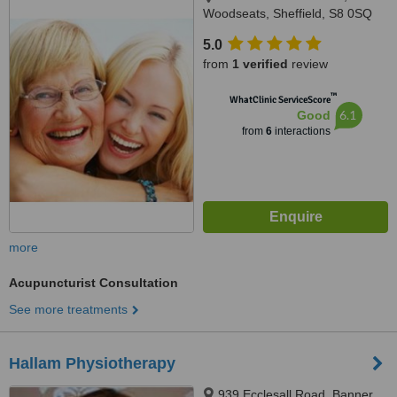
Woodseats, Sheffield, S8 0SQ
5.0
from
1 verified
review
™
WhatClinic ServiceScore
6.1
Good
from
6
interactions
more
Acupuncturist Consultation
See more treatments
Hallam Physiotherapy
939 Ecclesall Road, Banner