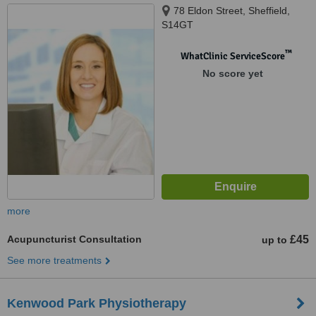
78 Eldon Street, Sheffield,
S14GT
™
WhatClinic ServiceScore
No score yet
more
Acupuncturist Consultation
£45
up to
See more treatments
Kenwood Park Physiotherapy