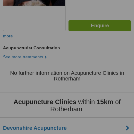
more
Acupuncturist Consultation
See more treatments
No further information on Acupuncture Clinics in
Rotherham
Acupuncture Clinics
within
15km
of
Rotherham:
Devonshire Acupuncture