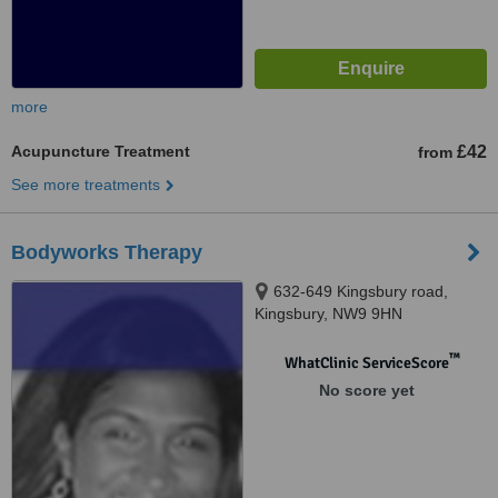
more
Acupuncture Treatment
£42
from
See more treatments
Bodyworks Therapy
632-649 Kingsbury road,
Kingsbury, NW9 9HN
™
WhatClinic ServiceScore
No score yet