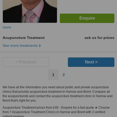
more
Acupuncture Treatment
ask us for prices
See more treatments
< Previous
Next >
1
2
We have all the information you need about public and private acupuncture
clinics that provide acupuncture treatment in Harrow and Brent. Compare all
the acupuncturists and contact the acupuncture treatment clinic in Harrow and
Brent that's right for you.
Acupuncture Treatment prices from £40 - Enquire for a fast quote ★ Choose
from 7 Acupuncture Treatment Clinics in Harrow and Brent with 2 verified
patient reviews.