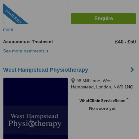
FEATURED
more
Acupuncture Treatment
£40
£50
-
See more treatments
West Hampstead Physiotherapy
96 Mill Lane, West
Hampstead, London, NW6 1NQ
™
WhatClinic ServiceScore
No score yet