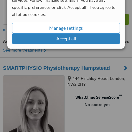
services. Follow 'Manage settings' if you have any
specific preferences or click 'Accept all' if you agree to
all of our cookies.
Manage settings
more
Accept all
Acupuncture Treatment
ask us for prices
See more treatments
SMARTPHYSIO Physiotherapy Hampstead
444 Finchley Road, London,
NW2 2HY
™
WhatClinic ServiceScore
No score yet