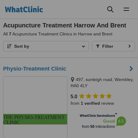
Toggl
naviga
Acupuncture Treatment Harrow And Brent
All
7
Acupuncture Treatment Clinics in Harrow and Brent
Sort by
Filter
Physio-Treatment Clinic
497, sunleigh road, Wembley,
HA0 4LY
5.0
from
1 verified
review
™
WhatClinic ServiceScore
6.5
Good
from
50
interactions