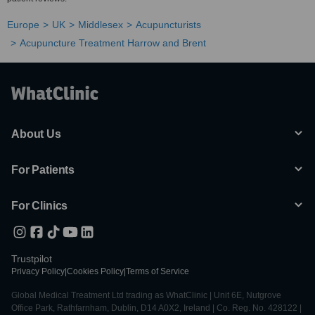
Europe
UK
Middlesex
Acupuncturists
Acupuncture Treatment Harrow and Brent
About Us
For Patients
For Clinics
Trustpilot
Privacy Policy
|
Cookies Policy
|
Terms of Service
Global Medical Treatment Ltd trading as WhatClinic | Unit 6E, Nutgrove
Office Park, Rathfarnham, Dublin, D14 A0X2, Ireland | Co. Reg. No. 428122 |