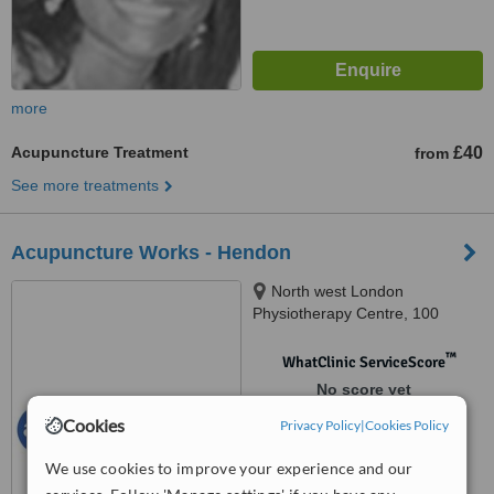
more
Acupuncture Treatment
£40
from
See more treatments
Acupuncture Works - Hendon
North west London
Physiotherapy Centre, 100
Colindeep Lane, London, NW9
6HB
™
WhatClinic ServiceScore
No score yet
Cookies
Privacy Policy
|
Cookies Policy
We use cookies to improve your experience and our