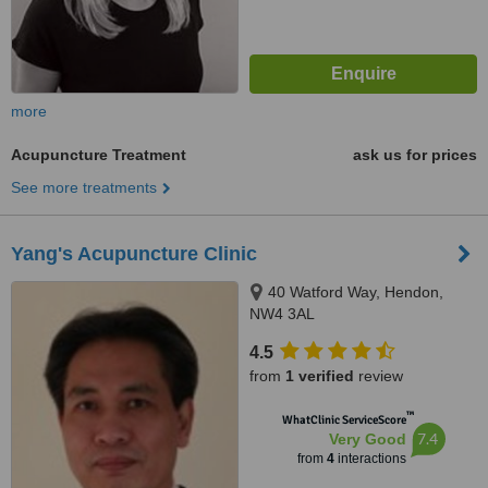
more
Acupuncture Treatment
ask us for prices
See more treatments
Yang's Acupuncture Clinic
40 Watford Way, Hendon,
NW4 3AL
4.5
from
1 verified
review
™
WhatClinic ServiceScore
7.4
Very Good
from
4
interactions