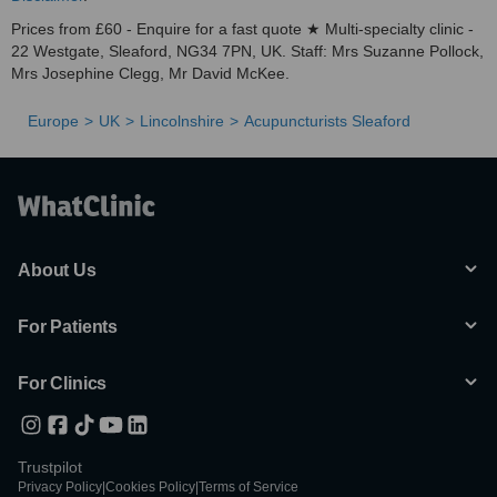
Prices from £60 - Enquire for a fast quote ★ Multi-specialty clinic -
22 Westgate, Sleaford, NG34 7PN, UK. Staff: Mrs Suzanne Pollock,
Mrs Josephine Clegg, Mr David McKee.
Europe
UK
Lincolnshire
Acupuncturists Sleaford
About Us
For Patients
For Clinics
Trustpilot
Privacy Policy
|
Cookies Policy
|
Terms of Service