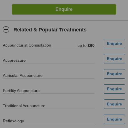
Related & Popular Treatments
Acupuncturist Consultation
up to
£60
Acupressure
Auricular Acupuncture
Fertility Acupuncture
Traditional Acupuncture
Reflexology