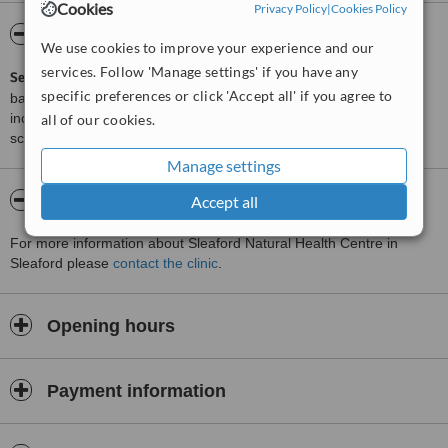
Cookies
Privacy Policy
|
Cookies Policy
ServiceScore™
WhatClinic
We use cookies to improve your experience and our
services. Follow 'Manage settings' if you have any
ServiceScore™
is a WhatClinic original rating of customer service
specific preferences or click 'Accept all' if you agree to
based on interaction data between users and clinics on our site,
including response times and patient feedback. It is a different
all of our cookies.
score than review rating.
Manage settings
About Sleaford Natural Health Centre
Accept all
For more information about Sleaford Natural Health Centre in
Sleaford please
contact the clinic
.
Opening hours
Payment information