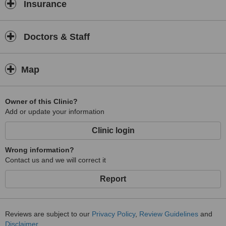
Insurance
Doctors & Staff
Map
Owner of this Clinic?
Add or update your information
Clinic login
Wrong information?
Contact us and we will correct it
Report
Reviews are subject to our
Privacy Policy
,
Review Guidelines
and
Disclaimer
.