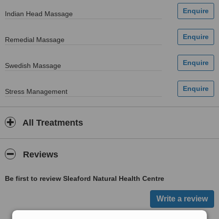
Indian Head Massage
Remedial Massage
Swedish Massage
Stress Management
All Treatments
Reviews
Be first to review Sleaford Natural Health Centre