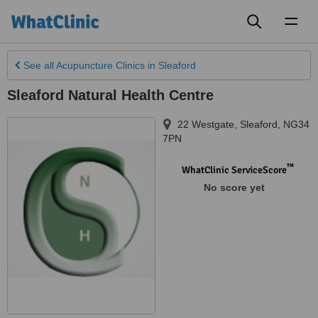
Toggl
naviga
See all
Acupuncture Clinics
in Sleaford
Sleaford Natural Health Centre
22 Westgate
,
Sleaford
,
NG34
7PN
™
WhatClinic ServiceScore
No score yet