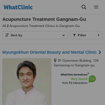
Toggl
naviga
Acupuncture Treatment Gangnam-Gu
All
2
Acupuncture Treatment Clinics in Gangnam-Gu
Sort by
Filter
Myungokhun Oriental Beauty and Mental Clinic
3F Gyeonwon Building, 726
Samseong-ro Gangnam-gu,
Seoul
™
WhatClinic ServiceScore
7.0
Very Good
from
71
interactions