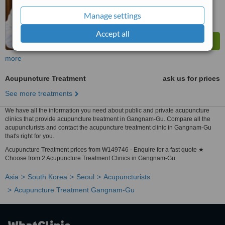
Manage settings
Accept all
more
Acupuncture Treatment
ask us for prices
See more treatments
We have all the information you need about public and private acupuncture
clinics that provide acupuncture treatment in Gangnam-Gu. Compare all the
acupuncturists and contact the acupuncture treatment clinic in Gangnam-Gu
that's right for you.
Acupuncture Treatment prices from ₩149746 - Enquire for a fast quote ★
Choose from 2 Acupuncture Treatment Clinics in Gangnam-Gu
Asia
South Korea
Seoul
Acupuncturists
Acupuncture Treatment Gangnam-Gu