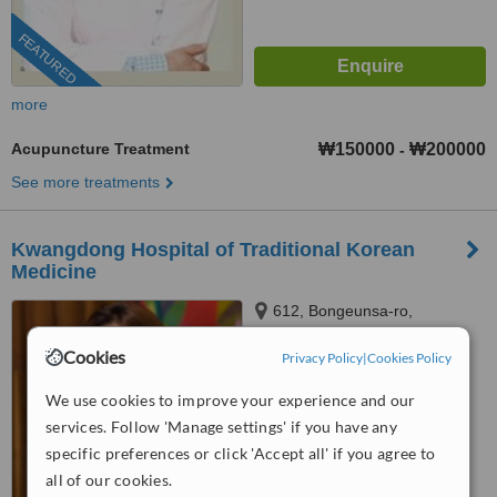
FEATURED
more
Acupuncture Treatment
₩150000
₩200000
-
See more treatments
Kwangdong Hospital of Traditional Korean
Medicine
612, Bongeunsa-ro,
Gangnam-gu, Seoul
Cookies
Privacy Policy
|
Cookies Policy
™
WhatClinic ServiceScore
6.6
Good
We use cookies to improve your experience and our
from
14
interactions
services. Follow 'Manage settings' if you have any
specific preferences or click 'Accept all' if you agree to
all of our cookies.