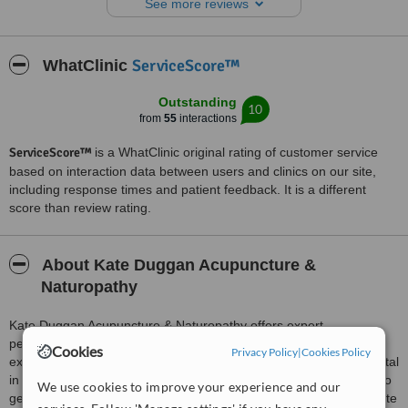
See more reviews
weeks or so & I always really feel the benefit.
Her premises are clean, comfortable & warm & here Kate creates a
calm, safe & restful atmosphere.
ServiceScore™
WhatClinic
Outstanding
10
from
55
interactions
ServiceScore™
is a WhatClinic original rating of customer service
based on interaction data between users and clinics on our site,
including response times and patient feedback. It is a different
score than review rating.
About Kate Duggan Acupuncture &
Naturopathy
Kate Duggan Acupuncture & Naturopathy offers expert,
personalised care from a practitioner with 13 years of clinical
Cookies
Privacy Policy
|
Cookies Policy
experience and advanced training in a Traditional Medicine Hospital
in Vietnam. Every treatment begins with a thorough consultation to
We use cookies to improve your experience and our
get to the root cause of your health concerns, ensuring an accurate