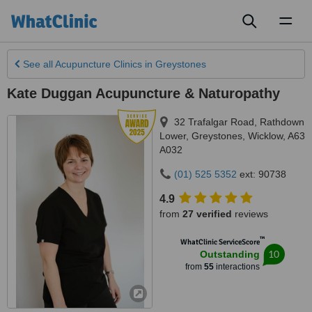
Toggl
naviga
See all
Acupuncture Clinics
in Greystones
Kate Duggan Acupuncture & Naturopathy
32 Trafalgar Road, Rathdown
Lower
,
Greystones
,
Wicklow
,
A63
A032
(01) 525 5352
ext: 90738
4.9
from
27 verified
reviews
™
WhatClinic ServiceScore
10
Outstanding
from
55
interactions