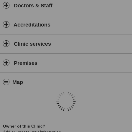
Doctors & Staff
Accreditations
Clinic services
Premises
Map
Owner of this Clinic?