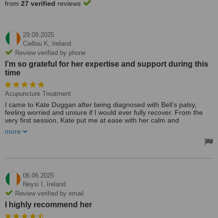
from
27 verified
reviews
29.09.2025
Ciellou K,
Ireland
Review verified by phone
I’m so grateful for her expertise and support during this
time
Acupuncture Treatment
I came to Kate Duggan after being diagnosed with Bell’s palsy,
feeling worried and unsure if I would ever fully recover. From the
very first session, Kate put me at ease with her calm and
professional manner. She took the time to explain how acupuncture
more
could support nerve healing and reduce my symptoms, and tailored
each treatment to my needs.
After a course of sessions, I noticed significant improvements—my
facial movement began to return, the tightness eased, and I felt
more like myself again. Kate’s approach was not only effective but
also deeply caring; she checked in on my progress regularly and
06.06.2025
gave me confidence in my recovery.
Neysi I,
Ireland
I’m so grateful for her expertise and support during this time.
Review verified by email
Thanks to Kate’s treatment, my Bell’s palsy has improved
I highly recommend her
dramatically, and I would highly recommend her to anyone seeking
acupuncture for neurological or stress-related conditions.