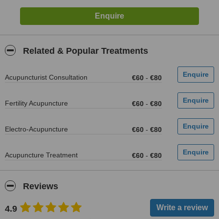
Related & Popular Treatments
Acupuncturist Consultation
€60
-
€80
Fertility Acupuncture
€60
-
€80
Electro-Acupuncture
€60
-
€80
Acupuncture Treatment
€60
-
€80
Reviews
4.9