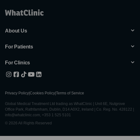
About Us
For Patients
For Clinics
Privacy Policy
|
Cookies Policy
|
Terms of Service
Global Medical Treatment Ltd trading as WhatClinic | Unit 6E, Nutgrove
Office Park, Rathfarnham, Dublin, D14 A0X2, Ireland | Co. Reg. No. 428122 |
info@whatclinic.com, +353 1 525 5101
© 2026 All Rights Reserved