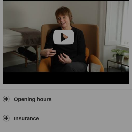
Opening hours
Insurance