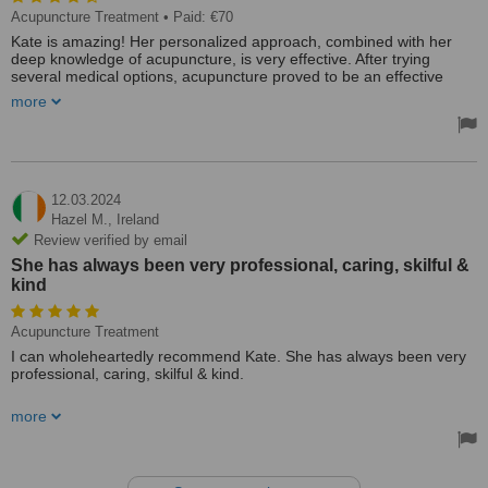
Acupuncture Treatment
• Paid: €70
Kate is amazing! Her personalized approach, combined with her
deep knowledge of acupuncture, is very effective. After trying
several medical options, acupuncture proved to be an effective
treatment for my skin condition. I highly recommend her.
more
Treated by: Ms Kate Duggan
12.03.2024
Hazel M.,
Ireland
Review verified by email
She has always been very professional, caring, skilful &
kind
Acupuncture Treatment
I can wholeheartedly recommend Kate. She has always been very
professional, caring, skilful & kind.
I had no previous experience of Acupuncture when I first attended
more
Kate after a bad attack of COVID coupled with overwhelming grief.
Kate quickly put me at ease & assured me she could help & she
certainly has done that. As my "treat" to myself I now attend every 4