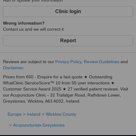
Add or update your information
Clinic login
Wrong information?
Contact us and we will correct it
Report
Reviews are subject to our
Privacy Policy
,
Review Guidelines
and
Disclaimer
.
Prices from €60 - Enquire for a fast quote ★ Outstanding
WhatClinic ServiceScore™ 10 from 55 user interactions ★
Customer Service Award 2025 ★ 27 verified patient reviews. Visit
our Acupuncture Clinic - 32 Trafalgar Road, Rathdown Lower,
Greystones, Wicklow, A63 A032, Ireland.
Europe
Ireland
Wicklow County
Acupuncturists Greystones