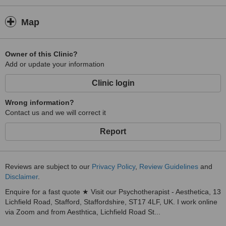
Map
Owner of this Clinic?
Add or update your information
Clinic login
Wrong information?
Contact us and we will correct it
Report
Reviews are subject to our
Privacy Policy
,
Review Guidelines
and
Disclaimer
.
Enquire for a fast quote ★ Visit our Psychotherapist - Aesthetica, 13
Lichfield Road, Stafford, Staffordshire, ST17 4LF, UK. I work online
via Zoom and from Aesthtica, Lichfield Road St...