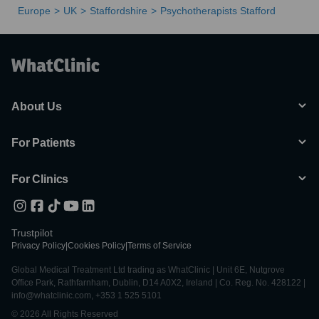
Europe
UK
Staffordshire
Psychotherapists Stafford
About Us
For Patients
For Clinics
Trustpilot
Privacy Policy
|
Cookies Policy
|
Terms of Service
Global Medical Treatment Ltd trading as WhatClinic | Unit 6E, Nutgrove
Office Park, Rathfarnham, Dublin, D14 A0X2, Ireland | Co. Reg. No. 428122 |
info@whatclinic.com, +353 1 525 5101
© 2026 All Rights Reserved