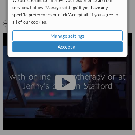
We use cookies to improve your experience and our
services. Follow 'Manage settings' if you have any
specific preferences or click 'Accept all' if you agree to
all of our cookies.
Video
Manage settings
Accept all