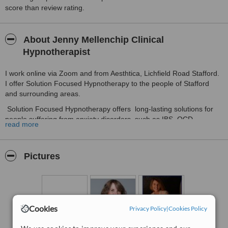
score than review rating.
About Jenny Mellenchip Clinical
Hypnotherapist
I work online via Zoom and from Aesthtica, Lichfield Road Stafford.
I offer Solution Focused Hypnotherapy to the people of Stafford
and surrounding areas.
Solution Focused Hypnotherapy offers long-lasting solutions for
people suffering from anxiety disorders, such as IBS, OCD,
read more
Panic Attacks and Depression. Insomnia and lack of confidence are
also issues that can be helped with this type of Hypnotherapy.
Weight management, Stop smoking, Peak Performance, Preparing
Pictures
for conception and birth are other areas where hypnotherapy
produces excellent results. Free parking is available at the back of
Aesthetica, Stafford.
Cookies
Privacy Policy
|
Cookies Policy