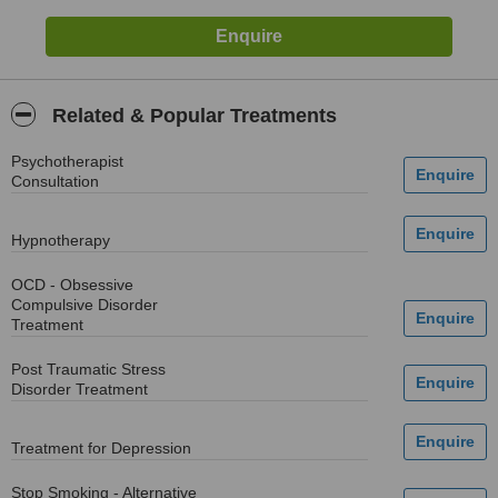
Related & Popular Treatments
Psychotherapist
Consultation
Hypnotherapy
OCD - Obsessive
Compulsive Disorder
Treatment
Post Traumatic Stress
Disorder Treatment
Treatment for Depression
Stop Smoking - Alternative