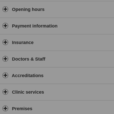
Opening hours
Payment information
Insurance
Doctors & Staff
Accreditations
Clinic services
Premises