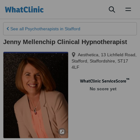
Toggl
naviga
See all
Psychotherapists
in Stafford
Jenny Mellenchip Clinical Hypnotherapist
Aesthetica, 13 Lichfield Road
,
Stafford
,
Staffordshire
,
ST17
4LF
™
WhatClinic ServiceScore
No score yet