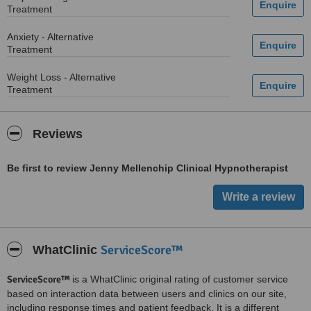
Treatment
Anxiety - Alternative
Treatment
Weight Loss - Alternative
Treatment
Reviews
Be first to review Jenny Mellenchip Clinical Hypnotherapist
ServiceScore™
WhatClinic
ServiceScore™
is a WhatClinic original rating of customer service
based on interaction data between users and clinics on our site,
including response times and patient feedback. It is a different