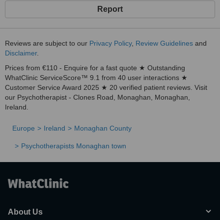
Report
Reviews are subject to our
Privacy Policy
,
Review Guidelines
and
Disclaimer
.
Prices from €110 - Enquire for a fast quote ★ Outstanding
WhatClinic ServiceScore™ 9.1 from 40 user interactions ★
Customer Service Award 2025 ★ 20 verified patient reviews. Visit
our Psychotherapist - Clones Road, Monaghan, Monaghan,
Ireland.
Europe
Ireland
Monaghan County
Psychotherapists Monaghan town
About Us