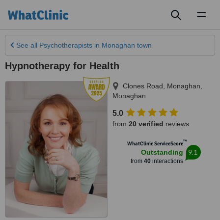
Toggl
naviga
See all
Psychotherapists
in Monaghan town
Hypnotherapy for Health
Clones Road, Monaghan
,
Monaghan
5.0
from
20 verified
reviews
™
WhatClinic ServiceScore
9.1
Outstanding
from
40
interactions