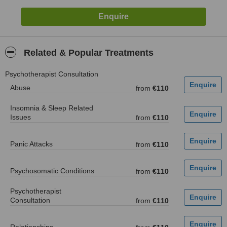
Related & Popular Treatments
Psychotherapist Consultation
Abuse
from
€110
Insomnia & Sleep Related
Issues
from
€110
Panic Attacks
from
€110
Psychosomatic Conditions
from
€110
Psychotherapist
Consultation
from
€110