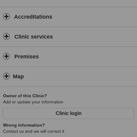
Accreditations
Clinic services
Premises
Map
Owner of this Clinic?
Add or update your information
Clinic login
Wrong information?
Contact us and we will correct it