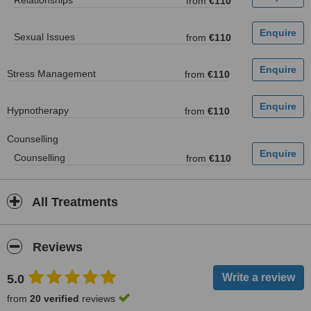
Relationships
from
€110
Sexual Issues
from
€110
Stress Management
from
€110
Hypnotherapy
from
€110
Counselling
Counselling
from
€110
All Treatments
Reviews
5.0
from
20 verified
reviews