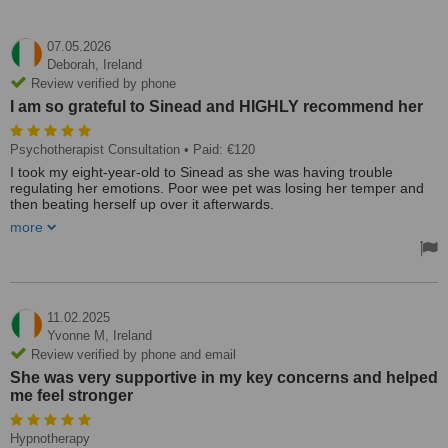
07.05.2026
Deborah,
Ireland
Review verified by phone
I am so grateful to Sinead and HIGHLY recommend her
Psychotherapist Consultation
• Paid: €120
I took my eight-year-old to Sinead as she was having trouble
regulating her emotions. Poor wee pet was losing her temper and
then beating herself up over it afterwards.
more
I cannot believe the change in my daughter. From start to finish, the
whole experience was fabulous! I would liken it to a meditation
where my daughter was in a truly magical place in her imagination,
and through this approach, she opened up so much about worries
she had been carrying. Sinead helped her get rid of them from her
body. She blew them out and locked the negative ones in a bin,
11.02.2025
never to come back again. This visual approach was ideal for a
Yvonne M,
Ireland
child. This all happened while she lay on a couch with her eyes
Review verified by phone and email
closed in a really safe, calm place.
She was very supportive in my key concerns and helped
me feel stronger
I liked that I was there with her while all was going on, and I got to
hear it too, something I feel is missing with play therapy.
She came out bounding. On the way home, I asked her if she felt
Hypnotherapy
any different, and she said her head felt empty. The tips Sinead