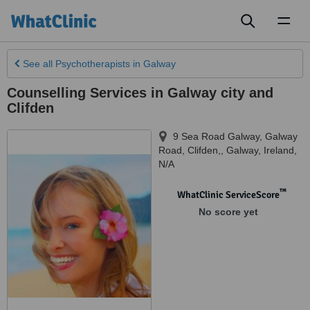
Toggl
naviga
See all
Psychotherapists
in Galway
Counselling Services in Galway city and
Clifden
9 Sea Road Galway, Galway
Road, Clifden,
,
Galway
,
Ireland
,
N/A
™
WhatClinic ServiceScore
No score yet