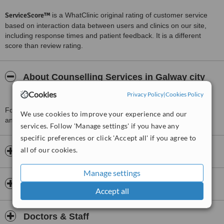
ServiceScore™
is a WhatClinic original rating of customer service
based on interaction data between users and clinics on our site,
including response times and patient feedback. It is a different
score than review rating.
About Counselling Services in Galway city
and Clifden
Cookies
Privacy Policy
|
Cookies Policy
For more information about Counselling Services in Galway city
We use cookies to improve your experience and our
and Clifden in Galway please
contact the clinic
.
services. Follow 'Manage settings' if you have any
specific preferences or click 'Accept all' if you agree to
all of our cookies.
Opening hours
Manage settings
Insurance
Accept all
Doctors & Staff