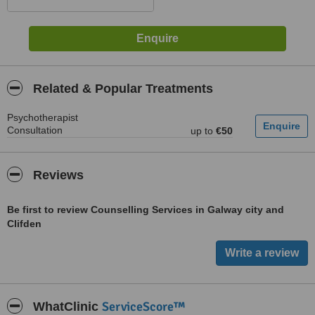
Related & Popular Treatments
Psychotherapist
Consultation
up to
€50
Reviews
Be first to review Counselling Services in Galway city and
Clifden
ServiceScore™
WhatClinic