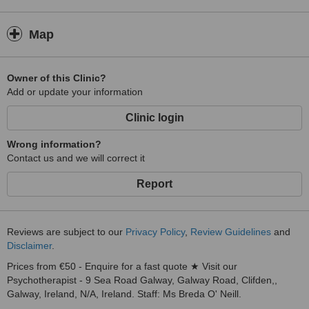
Map
Owner of this Clinic?
Add or update your information
Clinic login
Wrong information?
Contact us and we will correct it
Report
Reviews are subject to our
Privacy Policy
,
Review Guidelines
and
Disclaimer
.
Prices from €50 - Enquire for a fast quote ★ Visit our
Psychotherapist - 9 Sea Road Galway, Galway Road, Clifden,,
Galway, Ireland, N/A, Ireland. Staff: Ms Breda O' Neill.