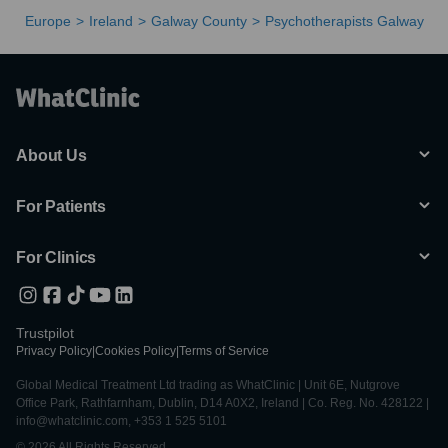
Europe
Ireland
Galway County
Psychotherapists Galway
About Us
For Patients
For Clinics
Trustpilot
Privacy Policy
|
Cookies Policy
|
Terms of Service
Global Medical Treatment Ltd trading as WhatClinic | Unit 6E, Nutgrove
Office Park, Rathfarnham, Dublin, D14 A0X2, Ireland | Co. Reg. No. 428122 |
info@whatclinic.com, +353 1 525 5101
© 2026 All Rights Reserved