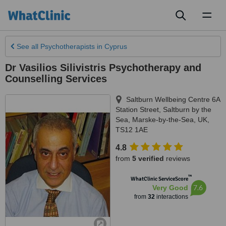
Toggl
naviga
See all
Psychotherapists
in Cyprus
Dr Vasilios Silivistris Psychotherapy and
Counselling Services
Saltburn Wellbeing Centre 6A
Station Street, Saltburn by the
Sea
,
Marske-by-the-Sea
,
UK
,
TS12 1AE
4.8
from
5 verified
reviews
™
WhatClinic ServiceScore
7.6
Very Good
from
32
interactions