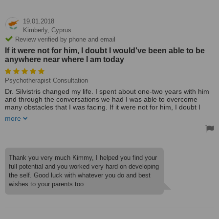
19.01.2018
Kimberly,
Cyprus
Review verified by phone and email
If it were not for him, I doubt I would've been able to be
anywhere near where I am today
Psychotherapist Consultation
Dr. Silvistris changed my life. I spent about one-two years with him
and through the conversations we had I was able to overcome
many obstacles that I was facing. If it were not for him, I doubt I
would've been able to be anywhere near where I am today. I was
more
able to refocus my way of thinking and even though it took time, I
left every single session with a slightly different perspective than I
had before. The two most important things I learned from the whole
experience were patience and determination can go a very long
way in the right direction.
Thank you very much Kimmy, I helped you find your
Treated by: Dr Vasilios Silivistris
full potential and you worked very hard on developing
the self. Good luck with whatever you do and best
wishes to your parents too.