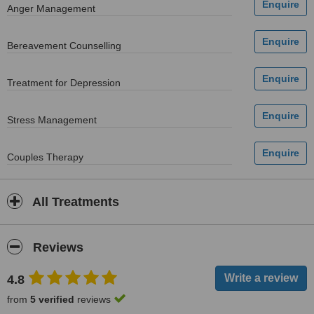
Anger Management
Bereavement Counselling
Treatment for Depression
Stress Management
Couples Therapy
All Treatments
Reviews
4.8
from
5 verified
reviews