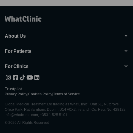
About Us
For Patients
For Clinics
Trustpilot
Privacy Policy
|
Cookies Policy
|
Terms of Service
Global Medical Treatment Ltd trading as WhatClinic | Unit 6E, Nutgrove
Office Park, Rathfarnham, Dublin, D14 A0X2, Ireland | Co. Reg. No. 428122 |
info@whatclinic.com, +353 1 525 5101
© 2026 All Rights Reserved