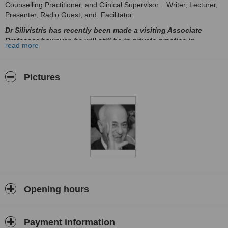
Counselling Practitioner, and Clinical Supervisor. Writer, Lecturer,
Presenter, Radio Guest, and Facilitator.
Dr Silivistris has recently been made a visiting Associate
Professor however, he will still be in private practice in
read more
Limassol and Paphos. The appointment as a visiting
Professor is purely in recognition of his work, lecturing, and
as an author.
Pictures
South African/Cypriot is a UK trained psychotherapist and
counsellor who is insightful, intuitive, emphatic and perceptive with
excellent communicative and interpersonal skills. Able to work at all
levels in organisation, with chief executive officers, middle and line
management.
Excellent team player, able to work effectively in teams across the
board and is a very pro-active member of a team. In addition, able
to work on his own if the need arises. Passionate about whatever is
undertaken, very much a people’s person.
Training groups, delivering self-esteem, personal development,
Opening hours
stress reduction management/programme, time management, and
assertiveness. Life coaching and team building.
In practice, he abides by the code of ethics and practice outlined by
Payment information