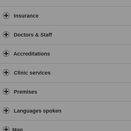
the British Association for Counselling and Psychotherapy (BACP).
Skype counselling worldwide. Alcohol Abuse/Drugs
Misuse. Addictions. Attention Deficit Hyperactivity
Insurance
Disorder/Attention Deficit disorder (ADHD/ADD). Anger
Management. Bereavement. Bipolar Disorders.
Borderline Personality Disorder (BPD). Cognitive
Doctors & Staff
Behavioural Therapy (CBT). Couple Counselling (Marriage
Guidance). Debt Counselling. Depression. Eating
Disorders. Eye Movement Desensitisation and
Accreditations
Reprocessing (EMDR). Humanistic Psychotherapy and
Counselling. Mental Health. Obesity. Obsessive-
Compulsive Disorder (OCD). Panic and Anxiety Attacks.
Clinic services
Play Therapy. Phobias. Schizophrenia. Sleep
Deprivation. Stress and Stress Reduction programmes.
Trauma and Post-Traumatic Stress Disorder (PTSD). Life
Coaching. Burn Out.
Premises
Languages spoken
Map