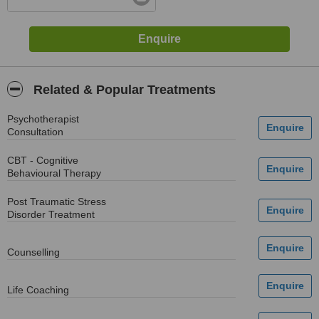
Related & Popular Treatments
Psychotherapist
Consultation
CBT - Cognitive
Behavioural Therapy
Post Traumatic Stress
Disorder Treatment
Counselling
Life Coaching