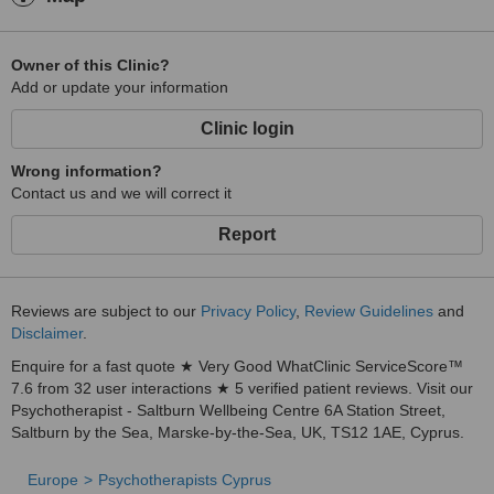
Owner of this Clinic?
Add or update your information
Clinic login
Wrong information?
Contact us and we will correct it
Report
Reviews are subject to our
Privacy Policy
,
Review Guidelines
and
Disclaimer
.
Enquire for a fast quote ★ Very Good WhatClinic ServiceScore™
7.6 from 32 user interactions ★ 5 verified patient reviews. Visit our
Psychotherapist - Saltburn Wellbeing Centre 6A Station Street,
Saltburn by the Sea, Marske-by-the-Sea, UK, TS12 1AE, Cyprus.
Europe
Psychotherapists Cyprus