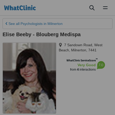
Toggl
naviga
See all
Psychologists
in Milnerton
Elise Beeby - Blouberg Medispa
7 Sandown Road, West
Beach
,
Milnerton
,
7441
™
WhatClinic ServiceScore
7.0
Very Good
from
4
interactions