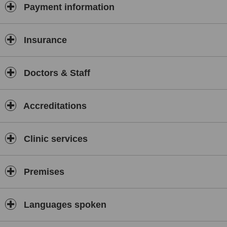
Payment information
Insurance
Doctors & Staff
Accreditations
Clinic services
Premises
Languages spoken