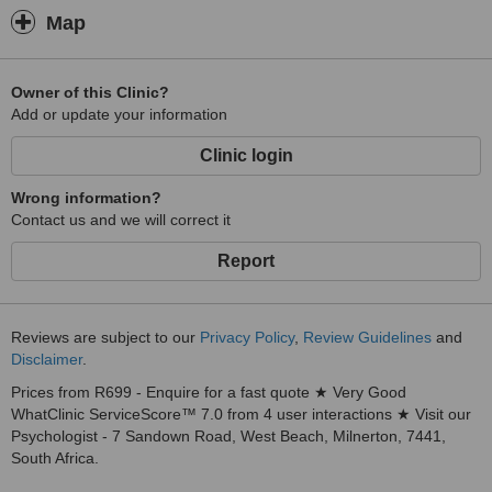
Map
Owner of this Clinic?
Add or update your information
Clinic login
Wrong information?
Contact us and we will correct it
Report
Reviews are subject to our
Privacy Policy
,
Review Guidelines
and
Disclaimer
.
Prices from R699 - Enquire for a fast quote ★ Very Good
WhatClinic ServiceScore™ 7.0 from 4 user interactions ★ Visit our
Psychologist - 7 Sandown Road, West Beach, Milnerton, 7441,
South Africa.