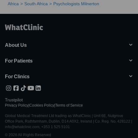
Africa
South Africa
Psychologists Milnerton
About Us
For Patients
For Clinics
Trustpilot
Privacy Policy
|
Cookies Policy
|
Terms of Service
Global Medical Treatment Ltd trading as WhatClinic | Unit 6E, Nutgrove
Office Park, Rathfarnham, Dublin, D14 A0X2, Ireland | Co. Reg. No. 428122 |
info@whatclinic.com, +353 1 525 5101
© 2026 All Rights Reserved