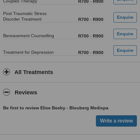
Couples Therapy
R700
-
R900
Post Traumatic Stress
Disorder Treatment
R700
-
R900
Bereavement Counselling
R700
-
R900
Treatment for Depression
R700
-
R900
All Treatments
Reviews
Be first to review Elise Beeby - Blouberg Medispa