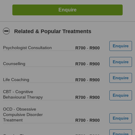
Related & Popular Treatments
Psychologist Consultation
R700
-
R900
Counselling
R700
-
R900
Life Coaching
R700
-
R900
CBT - Cognitive
Behavioural Therapy
R700
-
R900
OCD - Obsessive
Compulsive Disorder
Treatment
R700
-
R900