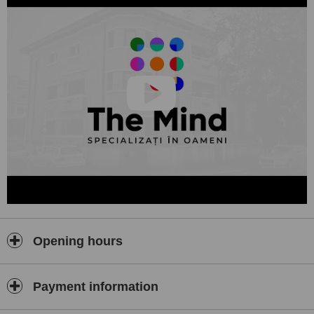
Opening hours
Payment information