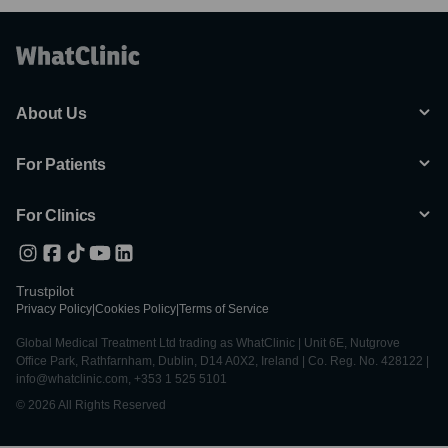
About Us
For Patients
For Clinics
Trustpilot
Privacy Policy
|
Cookies Policy
|
Terms of Service
Global Medical Treatment Ltd trading as WhatClinic | Unit 6E, Nutgrove
Office Park, Rathfarnham, Dublin, D14 A0X2, Ireland | Co. Reg. No. 428122 |
info@whatclinic.com, +353 1 525 5101
© 2026 All Rights Reserved