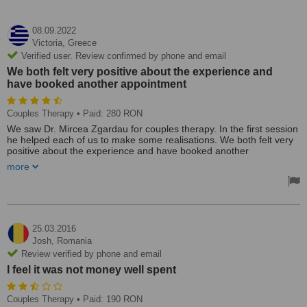
08.09.2022
Victoria,
Greece
Verified user. Review confirmed by phone and email
We both felt very positive about the experience and
have booked another appointment
Couples Therapy
• Paid: 280 RON
We saw Dr. Mircea Zgardau for couples therapy. In the first session
he helped each of us to make some realisations. We both felt very
positive about the experience and have booked another
appointment.
more
Treated by: Dr Mircea Zgardau
25.03.2016
Josh,
Romania
Review verified by phone and email
I feel it was not money well spent
Couples Therapy
• Paid: 190 RON