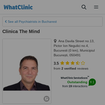
Toggl
naviga
See all
Psychiatrists
in Bucharest
Clinica The Mind
Ana Davila Street no.13,
Pictor Ion Negulici no.4
,
Bucuresti (0 km)
,
Municipiul
București
,
050491
3.5
from
2 verified
reviews
™
WhatClinic ServiceScore
9.1
Outstanding
from
19
interactions