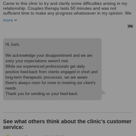
Came to this clinic to try and clarify some difficulties arising in my
relationship. Couples therapy lasts 50 minutes and was not
sufficient time to make any progress whatsoever in my opinion. We
were asked a few generic questions and left room to talk.
more
Afterwards our thoughts were kind of paraphrased by the therapist
and on to the next question. After 50 minutes, I did not feel any
clearer or even get any indication that continued therapy could be
of value. My partner saw the experience on a slightly more positive
note but also agrees that the cost is far from justified. Being my first
Hi Josh,
experience with a psychologist, I feel it was not money well spent
and am hesitant to even try another clinic/psychologist. Hopefully
We acknowledge your disappointment and we are
others will have a more fruitful experience here.
sorry your expectations weren't met.
I chose this clinic as it was one of the few advertising treatment in
While our experienced professionals get daily
English in the city. The staff were friendly enough. I will not be
positive feed-back from clients engaged in short and
returning mainly because in my 50 minute session, nothing
long-term therapeutic processes, we are aware
convinced me that this kind of care could not be received from a
there's always room for more in meeting our client's
friend or family member. I was paying good money for a
needs.
professional and expected a little more.
See what others think about the clinic's customer
service: