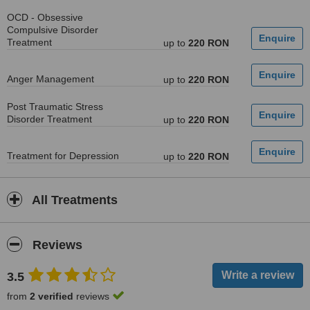
OCD - Obsessive
Compulsive Disorder
Treatment
up to
220 RON
Anger Management
up to
220 RON
Post Traumatic Stress
Disorder Treatment
up to
220 RON
Treatment for Depression
up to
220 RON
All Treatments
Reviews
3.5
from
2 verified
reviews