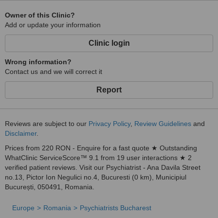
Owner of this Clinic?
Add or update your information
Clinic login
Wrong information?
Contact us and we will correct it
Report
Reviews are subject to our
Privacy Policy
,
Review Guidelines
and
Disclaimer
.
Prices from 220 RON - Enquire for a fast quote ★ Outstanding
WhatClinic ServiceScore™ 9.1 from 19 user interactions ★ 2
verified patient reviews. Visit our Psychiatrist - Ana Davila Street
no.13, Pictor Ion Negulici no.4, Bucuresti (0 km), Municipiul
București, 050491, Romania.
Europe
Romania
Psychiatrists Bucharest