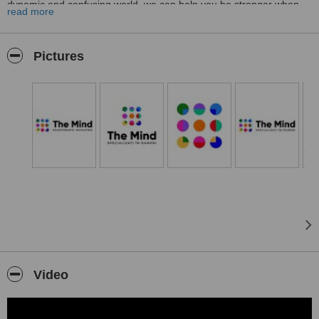
dynamic and confusing world, we can help you be stronger when
read more
facing problems and regain your emotional balance.
Pictures
Video