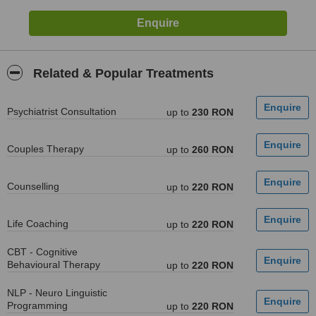
Related & Popular Treatments
Psychiatrist Consultation
up to
230 RON
Couples Therapy
up to
260 RON
Counselling
up to
220 RON
Life Coaching
up to
220 RON
CBT - Cognitive
Behavioural Therapy
up to
220 RON
NLP - Neuro Linguistic
Programming
up to
220 RON