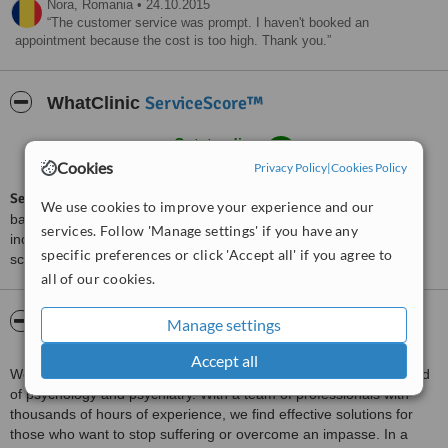
Nora,
Romania
•
24.10.2015
The customer service was prompt. I haven't booked an
appointment because the cost is too high. Thank you.
ServiceScore™
WhatClinic
Outstanding
9.1
from
19
interactions
Cookies
Privacy Policy
|
Cookies Policy
ServiceScore™
is a WhatClinic original rating of customer service
We use cookies to improve your experience and our
based on interaction data between users and clinics on our site,
services. Follow 'Manage settings' if you have any
including response times and patient feedback. It is a different
specific preferences or click 'Accept all' if you agree to
score than review rating.
all of our cookies.
About Clinica The Mind
Manage settings
Accept all
We use everything that has been proven more valuable in the field
of psychology and psychiatry. With a team of professionals with
thousands of hours of experience, we find effective solutions for
those who want to stop suffering or overcome an impasse. In a