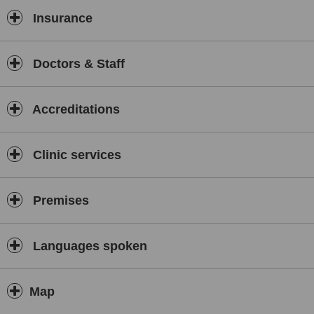
Insurance
Doctors & Staff
Accreditations
Clinic services
Premises
Languages spoken
Map