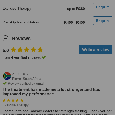
Exercise Therapy
up to
R380
Post-Op Rehabilitation
R400
-
R450
Reviews
5.0
from
4 verified
reviews
21.05.2017
Pierre,
South Africa
Review verified by email
The treatment has made me a lot stronger and has
improved my performance
Exercise Therapy
I came in to see Raasay Waters for strength training. Thank you for