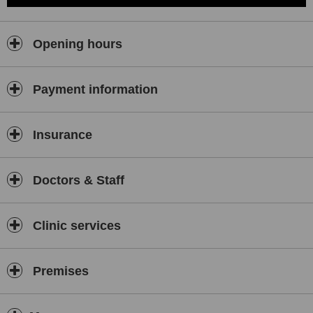
Opening hours
Payment information
Insurance
Doctors & Staff
Clinic services
Premises