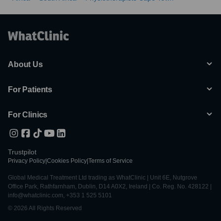
About Us
For Patients
For Clinics
Trustpilot
Privacy Policy
|
Cookies Policy
|
Terms of Service
Global Medical Treatment Ltd trading as WhatClinic | Unit 6E, Nutgrove
Office Park, Rathfarnham, Dublin, D14 A0X2, Ireland | Co. Reg. No. 428122 |
info@whatclinic.com, +353 1 525 5101
© 2026 All Rights Reserved