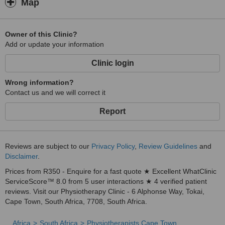
Map
Owner of this Clinic?
Add or update your information
Clinic login
Wrong information?
Contact us and we will correct it
Report
Reviews are subject to our
Privacy Policy
,
Review Guidelines
and
Disclaimer
.
Prices from R350 - Enquire for a fast quote ★ Excellent WhatClinic
ServiceScore™ 8.0 from 5 user interactions ★ 4 verified patient
reviews. Visit our Physiotherapy Clinic - 6 Alphonse Way, Tokai,
Cape Town, South Africa, 7708, South Africa.
Africa
South Africa
Physiotherapists Cape Town