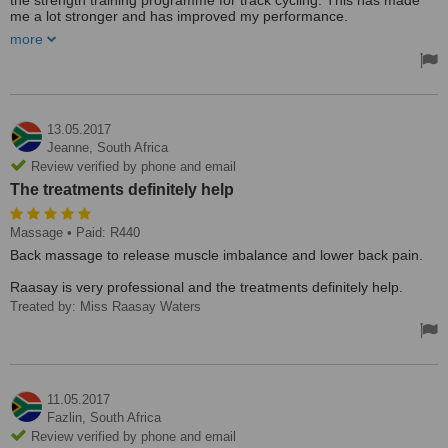
the strength training programme for track cycling. This has made
me a lot stronger and has improved my performance.
more
Excellent experience, received very well. I had power training
explained to me.
Treated by: Miss Raasay Waters
13.05.2017
Jeanne,
South Africa
Review verified by phone and email
The treatments definitely help
Massage
• Paid: R440
Back massage to release muscle imbalance and lower back pain.
Raasay is very professional and the treatments definitely help.
Treated by: Miss Raasay Waters
11.05.2017
Fazlin,
South Africa
Review verified by phone and email