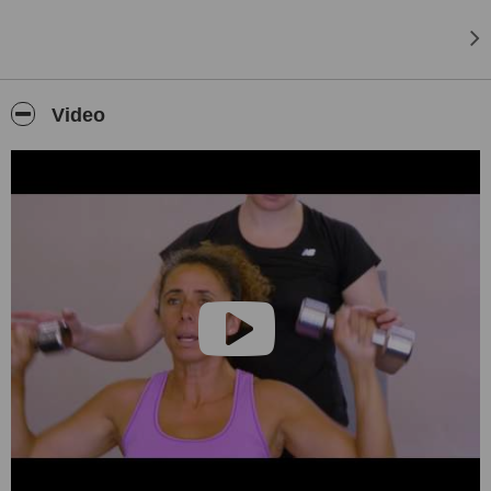
competed in many triathlons over the last few years.
I have worked at the Absa Cape Epic mountain bike challenge the
last 2 years including the African-X 3 day trail run & I have worked &
travelled on number of cycle tours with the Day Trippers.
Video
I treat a variety of conditions including:
Tight muscles – muscle imbalances – orthopaedic injuries – neck
pain – back pain – posture & biomechanical problems – post
surgery rehabilitation – muscle tears – ligament injuries - overuse
injuries – Iliotibial band (ITB) syndrome/ runner’s knee – Rotator
cuff injuries – meniscus tears – Achilles tendon injuries –
tennis/golfer’s elbow - Patella tendinitis - Patellafemoral Syndrome -
Sciatica - Piriformis syndrome - Hip injuries - knee injuries -
Hamstring strains - ankle sprains etc.