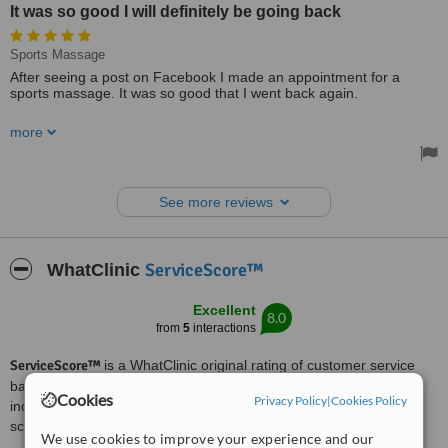
It was so good I will definitely be going back
Sports Massage
After seeing a post on Facebook I made an appointment for a
sports massage. It was so good that I went back again.
The staff are professional and I will definitely be going back.
more
See more reviews
ServiceScore™
WhatClinic
Excellent
8.0
from
5
interactions
ServiceScore™
is a WhatClinic original rating of customer service
based on interaction data between users and clinics on our site,
Cookies
Privacy Policy
|
Cookies Policy
including response times and patient feedback. It is a different
score than review rating.
We use cookies to improve your experience and our