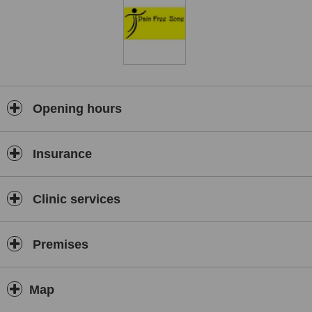
Opening hours
Insurance
Clinic services
Premises
Map