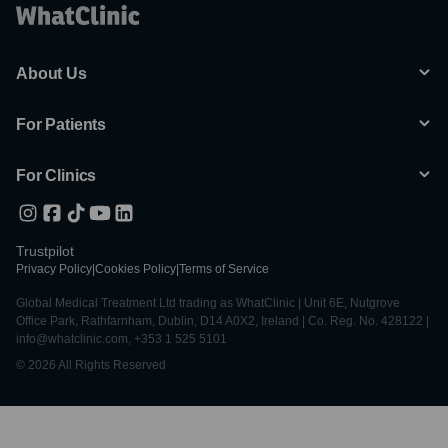
About Us
For Patients
For Clinics
Trustpilot
Privacy Policy
|
Cookies Policy
|
Terms of Service
Global Medical Treatment Ltd trading as WhatClinic | Unit 6E, Nutgrove
Office Park, Rathfarnham, Dublin, D14 A0X2, Ireland | Co. Reg. No. 428122 |
info@whatclinic.com, +353 1 525 5101
© 2026 All Rights Reserved