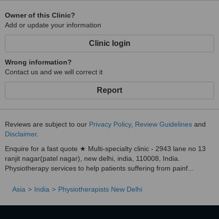
Owner of this Clinic?
Add or update your information
Clinic login
Wrong information?
Contact us and we will correct it
Report
Reviews are subject to our
Privacy Policy
,
Review Guidelines
and
Disclaimer
.
Enquire for a fast quote ★ Multi-specialty clinic - 2943 lane no 13
ranjit nagar(patel nagar), new delhi, india, 110008, India.
Physiotherapy services to help patients suffering from painf...
Asia
India
Physiotherapists New Delhi