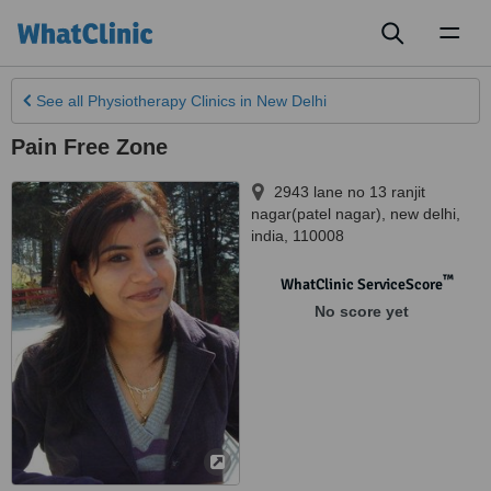
Toggl
naviga
See all
Physiotherapy Clinics
in New Delhi
Pain Free Zone
2943 lane no 13 ranjit
nagar(patel nagar)
,
new delhi
,
india
,
110008
™
WhatClinic ServiceScore
No score yet