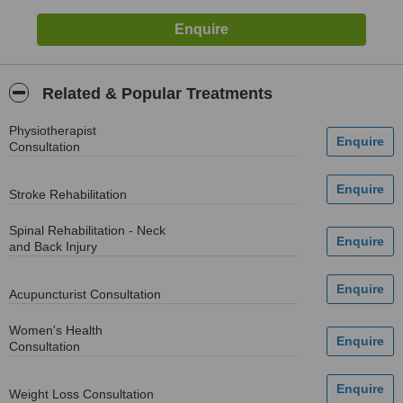
Related & Popular Treatments
Physiotherapist
Consultation
Stroke Rehabilitation
Spinal Rehabilitation - Neck
and Back Injury
Acupuncturist Consultation
Women's Health
Consultation
Weight Loss Consultation