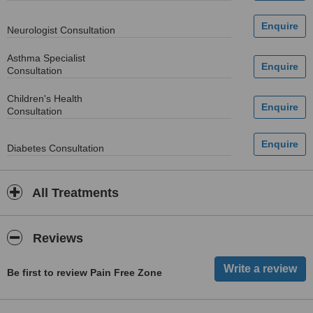
Neurologist Consultation
Asthma Specialist
Consultation
Children's Health
Consultation
Diabetes Consultation
All Treatments
Reviews
Be first to review Pain Free Zone