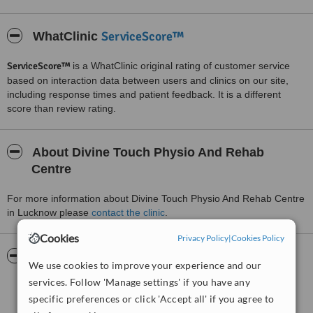
ServiceScore™
WhatClinic
ServiceScore™
is a WhatClinic original rating of customer service
based on interaction data between users and clinics on our site,
including response times and patient feedback. It is a different
score than review rating.
About Divine Touch Physio And Rehab
Centre
For more information about Divine Touch Physio And Rehab Centre
in Lucknow please
contact the clinic
.
Cookies
Privacy Policy
|
Cookies Policy
Pictures
We use cookies to improve your experience and our
services. Follow 'Manage settings' if you have any
specific preferences or click 'Accept all' if you agree to