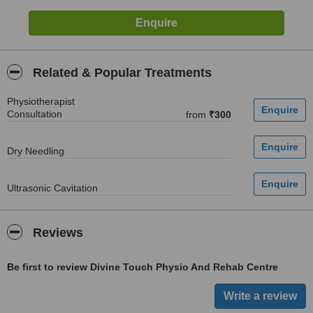
Related & Popular Treatments
Physiotherapist
Consultation
from
₹300
Dry Needling
Ultrasonic Cavitation
Reviews
Be first to review Divine Touch Physio And Rehab Centre