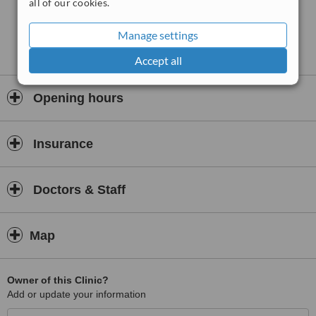
all of our cookies.
Manage settings
Accept all
Opening hours
Insurance
Doctors & Staff
Map
Owner of this Clinic?
Add or update your information