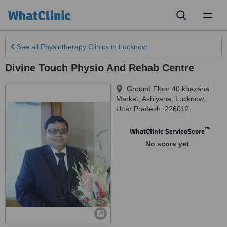
Toggl
naviga
See all
Physiotherapy Clinics
in Lucknow
Divine Touch Physio And Rehab Centre
Ground Floor 40 khazana
Market, Ashiyana
,
Lucknow
,
Uttar Pradesh
,
226012
™
WhatClinic ServiceScore
No score yet