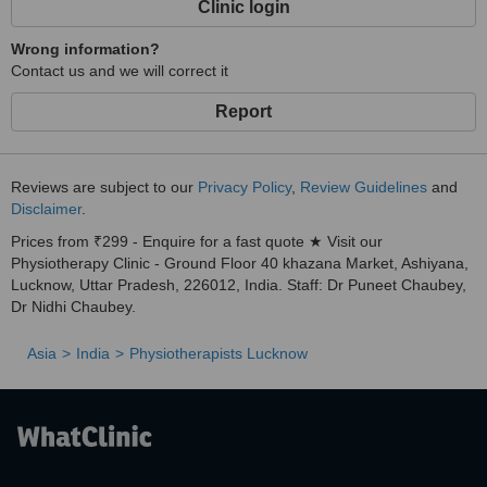
Clinic login
Wrong information?
Contact us and we will correct it
Report
Reviews are subject to our
Privacy Policy
,
Review Guidelines
and
Disclaimer
.
Prices from ₹299 - Enquire for a fast quote ★ Visit our
Physiotherapy Clinic - Ground Floor 40 khazana Market, Ashiyana,
Lucknow, Uttar Pradesh, 226012, India. Staff: Dr Puneet Chaubey,
Dr Nidhi Chaubey.
Asia
India
Physiotherapists Lucknow