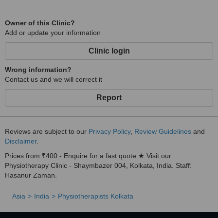
Owner of this Clinic?
Add or update your information
Clinic login
Wrong information?
Contact us and we will correct it
Report
Reviews are subject to our
Privacy Policy
,
Review Guidelines
and
Disclaimer
.
Prices from ₹400 - Enquire for a fast quote ★ Visit our
Physiotherapy Clinic - Shaymbazer 004, Kolkata, India. Staff:
Hasanur Zaman.
Asia
India
Physiotherapists Kolkata