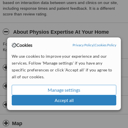
based on interaction data between users and clinics on our site,
including response times and patient feedback. It is a different
score than review rating.
About Physios Expertise At Your Home
For more information about Physios Expertise At Your Home in
Cookies
Privacy Policy
|
Cookies Policy
Kolkata please
contact the clinic
.
We use cookies to improve your experience and our
services. Follow 'Manage settings' if you have any
Opening hours
specific preferences or click 'Accept all' if you agree to
all of our cookies.
Insurance
Manage settings
Accept all
Doctors & Staff
Map