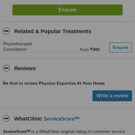
Related & Popular Treatments
Physiotherapist
Consultation
from
₹400
Reviews
Be first to review Physios Expertise At Your Home
ServiceScore™
WhatClinic
ServiceScore™
is a WhatClinic original rating of customer service