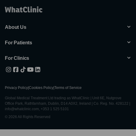
About Us
For Patients
For Clinics
Privacy Policy
|
Cookies Policy
|
Terms of Service
Global Medical Treatment Ltd trading as WhatClinic | Unit 6E, Nutgrove
Office Park, Rathfarnham, Dublin, D14 A0X2, Ireland | Co. Reg. No. 428122 |
info@whatclinic.com, +353 1 525 5101
© 2026 All Rights Reserved