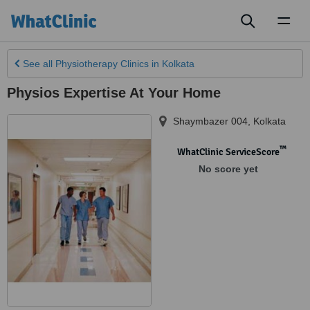
Toggl
naviga
See all
Physiotherapy Clinics
in Kolkata
Physios Expertise At Your Home
Shaymbazer 004
,
Kolkata
™
WhatClinic ServiceScore
No score yet