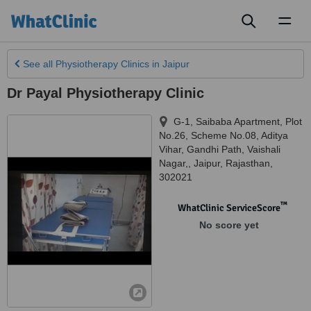
Toggl
naviga
See all
Physiotherapy Clinics
in Jaipur
Dr Payal Physiotherapy Clinic
G-1, Saibaba Apartment, Plot
No.26, Scheme No.08, Aditya
Vihar, Gandhi Path, Vaishali
Nagar,
,
Jaipur
,
Rajasthan
,
302021
™
WhatClinic ServiceScore
No score yet