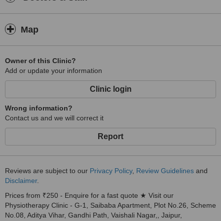
Map
Owner of this Clinic?
Add or update your information
Clinic login
Wrong information?
Contact us and we will correct it
Report
Reviews are subject to our
Privacy Policy
,
Review Guidelines
and
Disclaimer
.
Prices from ₹250 - Enquire for a fast quote ★ Visit our
Physiotherapy Clinic - G-1, Saibaba Apartment, Plot No.26, Scheme
No.08, Aditya Vihar, Gandhi Path, Vaishali Nagar,, Jaipur,