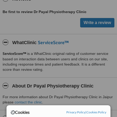
Be first to review Dr Payal Physiotherapy Clinic
ServiceScore™
WhatClinic
ServiceScore™
is a WhatClinic original rating of customer service
based on interaction data between users and clinics on our site,
including response times and patient feedback. It is a different
score than review rating.
About Dr Payal Physiotherapy Clinic
For more information about Dr Payal Physiotherapy Clinic in Jaipur
please
contact the clinic
.
Cookies
Privacy Policy
|
Cookies Policy