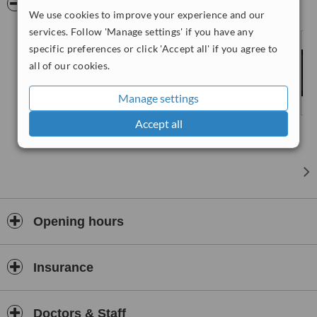
Pictures
We use cookies to improve your experience and our
services. Follow 'Manage settings' if you have any
specific preferences or click 'Accept all' if you agree to
all of our cookies.
Manage settings
Accept all
Opening hours
Insurance
Doctors & Staff