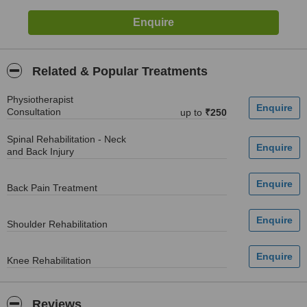
Related & Popular Treatments
Physiotherapist
Consultation
up to
₹250
Spinal Rehabilitation - Neck
and Back Injury
Back Pain Treatment
Shoulder Rehabilitation
Knee Rehabilitation
Reviews