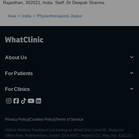
Rajasthan, 302021, India. Staff: Dr Deepak Sharma.
Asia
India
Physiotherapists Jaipur
About Us
For Patients
For Clinics
Privacy Policy
|
Cookies Policy
|
Terms of Service
Global Medical Treatment Ltd trading as WhatClinic | Unit 6E, Nutgrove
Office Park, Rathfarnham, Dublin, D14 A0X2, Ireland | Co. Reg. No. 428122 |