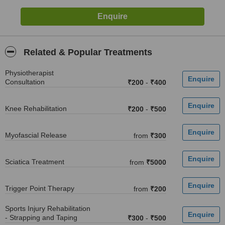
Related & Popular Treatments
Physiotherapist
Consultation
₹200
-
₹400
Knee Rehabilitation
₹200
-
₹500
Myofascial Release
from
₹300
Sciatica Treatment
from
₹5000
Trigger Point Therapy
from
₹200
Sports Injury Rehabilitation
- Strapping and Taping
₹300
-
₹500