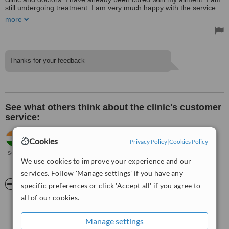
still undergoing treatment. I am very much happy with the service
provided by the clinic.
more
Thanks for your feedback
See what others think about the clinic's customer
service:
Tanya,
India
•
26.05.2018
Cookies
Privacy Policy
|
Cookies Policy
Very good and prompt action. Had some pain relief in the initial
session itself. Thank you.
We use cookies to improve your experience and our
services. Follow 'Manage settings' if you have any
ServiceScore™
WhatClinic
specific preferences or click 'Accept all' if you agree to
all of our cookies.
Very Good
7.4
from
8
interactions
Manage settings