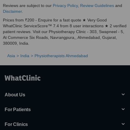
Reviews are subject to our
Privacy Policy
,
Review Guidelines
and
Disclaimer
.
Prices from ₹200 - Enquire for a fast quote ★ Very Good
WhatClinic ServiceScore™ 7.4 from 8 user interactions ★ 2 verified
patient reviews. Visit our Physiotherapy Clinic - 303, Swapneel - 5,
At Commerce Six Roads, Navrangpura,, Ahmedabad, Gujarat,
380009, India.
Asia
India
Physiotherapists Ahmedabad
About Us
For Patients
For Clinics