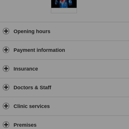
Opening hours
Payment information
Insurance
Doctors & Staff
Clinic services
Premises