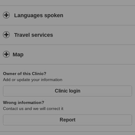
Languages spoken
Travel services
Map
Owner of this Clinic?
Add or update your information
Clinic login
Wrong information?
Contact us and we will correct it
Report