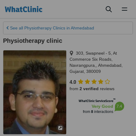
Toggl
naviga
See all
Physiotherapy Clinics
in Ahmedabad
Physiotherapy clinic
303, Swapneel - 5, At
Commerce Six Roads,
Navrangpura,
,
Ahmedabad
,
Gujarat
,
380009
4.0
from
2 verified
reviews
™
WhatClinic ServiceScore
7.4
Very Good
from
8
interactions