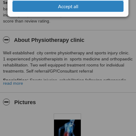
ServiceScore™
is a WhatClinic original rating of customer service
Accept all
based on interaction data between users and clinics on our site,
including response times and patient feedback. It is a different
score than review rating.
About Physiotherapy clinic
Well established city centre physiotherapy and sports injury clinic.
1 experienced physiotherapists in sports medicine and orthopaedic
rehabilitation. Two well equipped treatment rooms for individual
treatments. Self referral/GP/Consultant referral
Specialities:
Sports injuries, rehabilitation following orthopaedic
read more
surgery i.e. shoulder rotator cuff surgery,Shoulder bankart repair ,
Subacromian decompression ,Shoulder latarjet prodecure, knees
cruciate ligament reconstruction, Musculoskeltal problem , postural
Pictures
problems, arthritic pain, Pilates , our protocol more emphazis on
core stabilization and kinetic chain control.