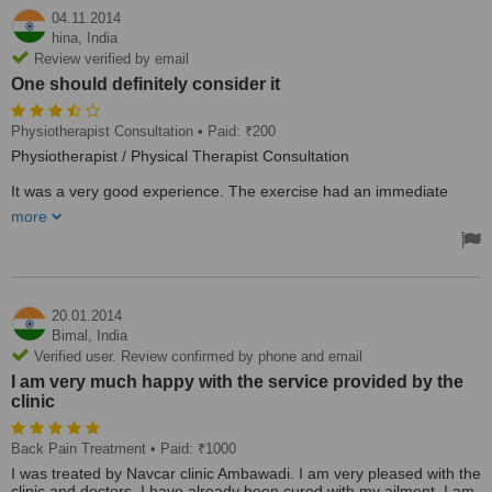
04.11.2014
hina,
India
Review verified by email
One should definitely consider it
Physiotherapist Consultation
• Paid: ₹200
Physiotherapist / Physical Therapist Consultation
It was a very good experience. The exercise had an immediate
effect. One should definitely consider it. Very caring as well.
more
20.01.2014
Bimal,
India
Verified user. Review confirmed by phone and email
I am very much happy with the service provided by the
clinic
Back Pain Treatment
• Paid: ₹1000
I was treated by Navcar clinic Ambawadi. I am very pleased with the
clinic and doctors. I have already been cured with my ailment. I am