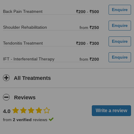
Back Pain Treatment
₹200
-
₹500
Shoulder Rehabilitation
from
₹250
Tendonitis Treatment
₹200
-
₹300
IFT - Interferential Therapy
from
₹200
All Treatments
Reviews
4.0
from
2 verified
reviews