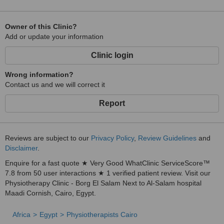
Owner of this Clinic?
Add or update your information
Clinic login
Wrong information?
Contact us and we will correct it
Report
Reviews are subject to our
Privacy Policy
,
Review Guidelines
and
Disclaimer
.
Enquire for a fast quote ★ Very Good WhatClinic ServiceScore™
7.8 from 50 user interactions ★ 1 verified patient review. Visit our
Physiotherapy Clinic - Borg El Salam Next to Al-Salam hospital
Maadi Cornish, Cairo, Egypt.
Africa
Egypt
Physiotherapists Cairo