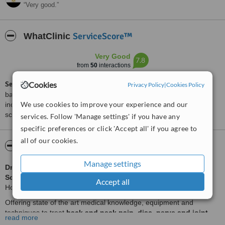
Very good.
ServiceScore™
WhatClinic
Very Good
7.8
from
50
interactions
Cookies
ServiceScore™
is a WhatClinic original rating of customer service
Privacy Policy
|
Cookies Policy
based on interaction data between users and clinics on our site,
We use cookies to improve your experience and our
including response times and patient feedback. It is a different
score than review rating.
services. Follow 'Manage settings' if you have any
specific preferences or click 'Accept all' if you agree to
all of our cookies.
About Swiss Medical Center Cairo
Manage settings
Dr HAEUSSLER
, Senior Neurology Senior Consultant in
Schulthess Klinik
in Zurich, one of Europe's leading Orthopedic
Accept all
Hospitals, consults in the Swiss Medical Center in Cairo.
Offering state of the art medical knowledge, equipment and
techniques to treat
back and neck pain, disc, nerve and joint
read more
problems.