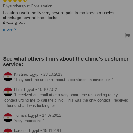
Physiotherapist Consultation
I couldn't walk easily very severe pain in ma knees muscles
shrinkage several knee locks
it was great
more
We love you Dr. Oliver you are the best
I heard from a friend about it then I decided to go after long
treatments with other doctors for more than 4 month after visiting
the swiss medical center on Jan 2014 after a month of treatment
and physiotherapy I could walk easily no pain I wear high heels ....
Treated by: Dr Oliver Häussler
See what others think about the clinic's customer
service:
Kristine,
Egypt
•
23.10.2013
They sent me an email about appointment in november.
Hala,
Egypt
•
10.10.2012
I received an email after a very short time responding to my
contact urging me to call the clinic. This was the only contact I received,
I found what I was looking for.
Turhan,
Egypt
•
17.07.2012
very impressive
kareem,
Egypt
•
15.11.2011