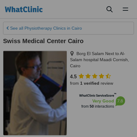
Toggl
naviga
See all
Physiotherapy Clinics
in Cairo
Swiss Medical Center Cairo
Borg El Salam Next to Al-
Salam hospital Maadi Cornish
,
Cairo
4.5
from
1 verified
review
™
WhatClinic ServiceScore
7.8
Very Good
from
50
interactions