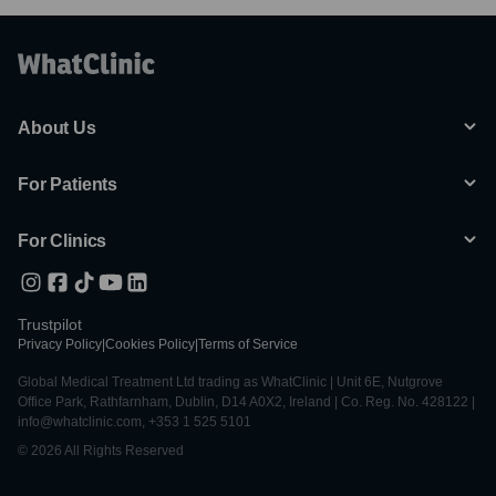
About Us
For Patients
For Clinics
Trustpilot
Privacy Policy
|
Cookies Policy
|
Terms of Service
Global Medical Treatment Ltd trading as WhatClinic | Unit 6E, Nutgrove
Office Park, Rathfarnham, Dublin, D14 A0X2, Ireland | Co. Reg. No. 428122 |
info@whatclinic.com, +353 1 525 5101
© 2026 All Rights Reserved