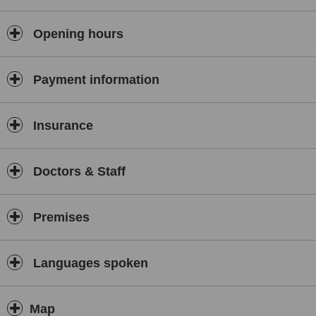
Electro-physiological studies
and
spine infiltrations
under
fluoroscopic guidance are also available in our center.
Opening hours
We also offer the full range of non-surgical treatment, including
physiotherapy, rehabilitation and sports medical training
with
Payment information
our experienced physiotherapist.
For surgeries,
patients are referred to
Schulthess Klinik
, in
Switzerland, under the supervision of the Swiss Medical Center
Insurance
Cairo.
Doctors & Staff
Premises
Languages spoken
Map