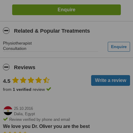
Related & Popular Treatments
Physiotherapist
Consultation
Reviews
4.5
from
1 verified
review
25.10.2016
Dalia,
Egypt
Review verified by phone and email
We love you Dr. Oliver you are the best