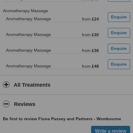
Aromatherapy Massage
Aromatherapy Massage
from
£24
Aromatherapy Massage
from
£30
Aromatherapy Massage
from
£36
Aromatherapy Massage
from
£48
All Treatments
Reviews
Be first to review Fiona Passey and Partners - Wombourne