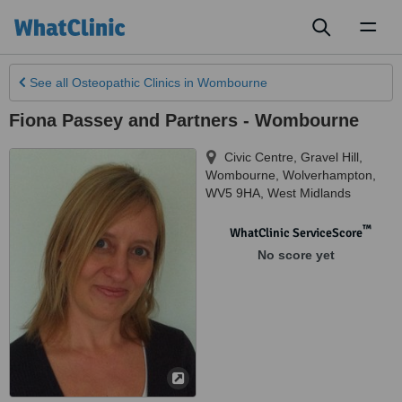
Toggl
naviga
See all
Osteopathic Clinics
in Wombourne
Fiona Passey and Partners - Wombourne
Civic Centre, Gravel Hill,
Wombourne
,
Wolverhampton
,
WV5 9HA
,
West Midlands
™
WhatClinic ServiceScore
No score yet