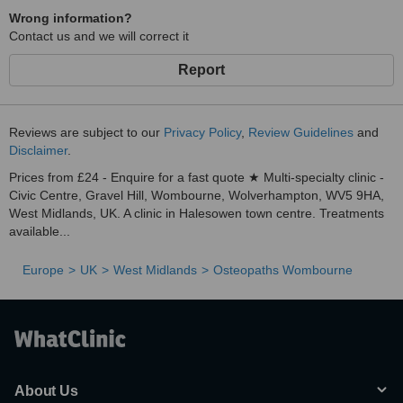
Wrong information?
Contact us and we will correct it
Report
Reviews are subject to our
Privacy Policy
,
Review Guidelines
and
Disclaimer
.
Prices from £24 - Enquire for a fast quote ★ Multi-specialty clinic -
Civic Centre, Gravel Hill, Wombourne, Wolverhampton, WV5 9HA,
West Midlands, UK. A clinic in Halesowen town centre. Treatments
available...
Europe
UK
West Midlands
Osteopaths Wombourne
About Us