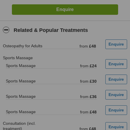
Related & Popular Treatments
Osteopathy for Adults
from
£48
Sports Massage
Sports Massage
from
£24
Sports Massage
from
£30
Sports Massage
from
£36
Sports Massage
from
£48
Consultation (incl.
treatment)
from
£48