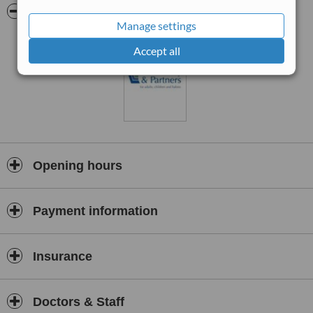
55 Hagley Road, (B4183), Halesowen, West Midlands. B63 4PX
Pictures
Manage settings
Green coloured building (the old doctor’s surgery), corner of The
Drive/ Claremont Way, opposite the Halesowen Members (Labour)
Accept all
Club and LIDL supermarket.
100 metres from town centre, ASDA, and bus station, (No. 9 or 139
buses from B’ham, 002 from Merryhill). Free parking and entrance
at the rear of building.
Opening hours
Payment information
Insurance
Doctors & Staff