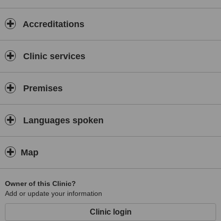
Accreditations
Clinic services
Premises
Languages spoken
Map
Owner of this Clinic?
Add or update your information
Clinic login