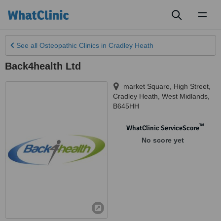
Toggl
naviga
See all
Osteopathic Clinics
in Cradley Heath
Back4health Ltd
market Square, High Street
,
Cradley Heath
,
West Midlands
,
B645HH
™
WhatClinic ServiceScore
No score yet