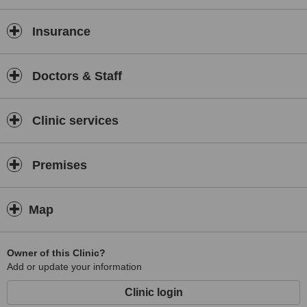
Insurance
Doctors & Staff
Clinic services
Premises
Map
Owner of this Clinic?
Add or update your information
Clinic login