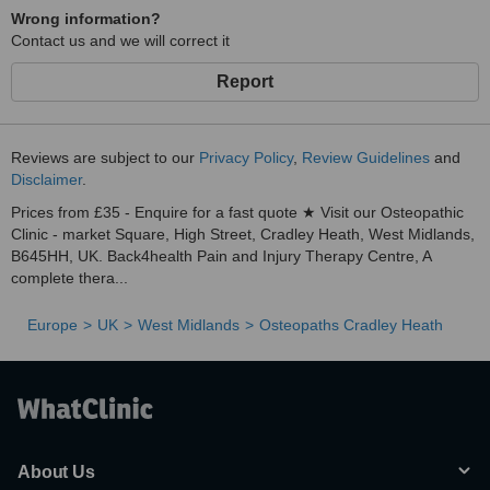
Wrong information?
Contact us and we will correct it
Report
Reviews are subject to our
Privacy Policy
,
Review Guidelines
and
Disclaimer
.
Prices from £35 - Enquire for a fast quote ★ Visit our Osteopathic
Clinic - market Square, High Street, Cradley Heath, West Midlands,
B645HH, UK. Back4health Pain and Injury Therapy Centre, A
complete thera...
Europe
UK
West Midlands
Osteopaths Cradley Heath
About Us