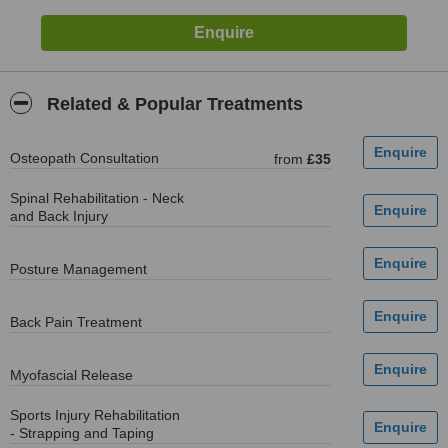
Related & Popular Treatments
Osteopath Consultation
from
£35
Spinal Rehabilitation - Neck
and Back Injury
Posture Management
Back Pain Treatment
Myofascial Release
Sports Injury Rehabilitation
- Strapping and Taping