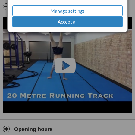
Video
Manage settings
Accept all
Opening hours