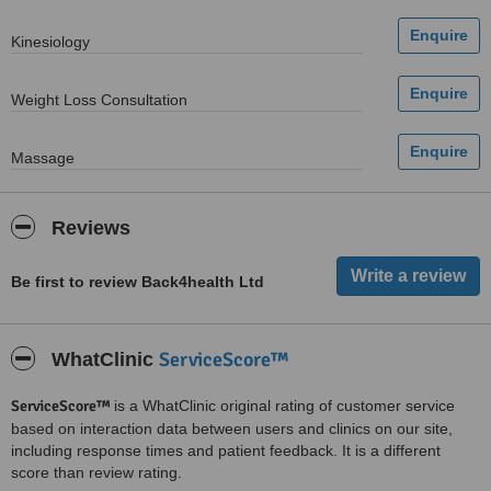
Kinesiology
Weight Loss Consultation
Massage
Reviews
Be first to review Back4health Ltd
ServiceScore™
WhatClinic
ServiceScore™
is a WhatClinic original rating of customer service
based on interaction data between users and clinics on our site,
including response times and patient feedback. It is a different
score than review rating.