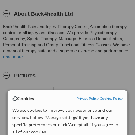
About Back4health Ltd
Back4health Pain and Injury Therapy Centre, A complete therapy
centre for all injury and illnesses. We provide Physiotherapy,
Osteopathy, Sports Therapy, Massage, Exercise Rehabilitation,
Personal Training and Group Functional Fitness Classes. We have
a manual therapy suite and a seperate exercise and performance
gym covering 6500 sq ft in total.
read more
Pictures
Cookies
Privacy Policy
|
Cookies Policy
We use cookies to improve your experience and our
services. Follow 'Manage settings' if you have any
specific preferences or click 'Accept all' if you agree to
all of our cookies.