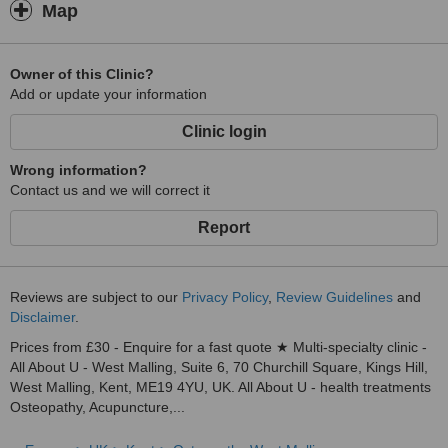
Map
Owner of this Clinic?
Add or update your information
Clinic login
Wrong information?
Contact us and we will correct it
Report
Reviews are subject to our
Privacy Policy
,
Review Guidelines
and
Disclaimer
.
Prices from £30 - Enquire for a fast quote ★ Multi-specialty clinic -
All About U - West Malling, Suite 6, 70 Churchill Square, Kings Hill,
West Malling, Kent, ME19 4YU, UK. All About U - health treatments
Osteopathy, Acupuncture,...