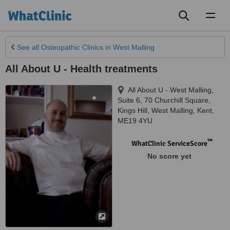
Toggl
naviga
See all
Osteopathic Clinics
in West Malling
All About U - Health treatments
All About U - West Malling,
Suite 6, 70 Churchill Square,
Kings Hill
,
West Malling
,
Kent
,
ME19 4YU
™
WhatClinic ServiceScore
No score yet