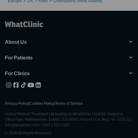
Europe
UK
Kent
Osteopaths West Malling
About Us
For Patients
For Clinics
Privacy Policy
|
Cookies Policy
|
Terms of Service
Global Medical Treatment Ltd trading as WhatClinic | Unit 6E, Nutgrove
Office Park, Rathfarnham, Dublin, D14 A0X2, Ireland | Co. Reg. No. 428122 |
info@whatclinic.com, +353 1 525 5101
© 2026 All Rights Reserved