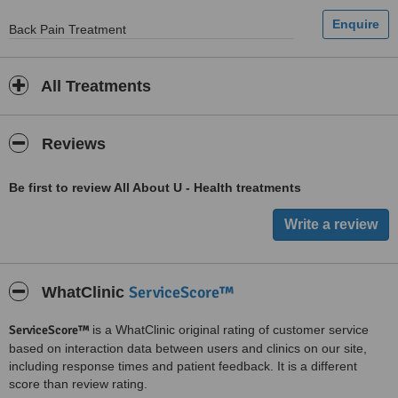
Back Pain Treatment
All Treatments
Reviews
Be first to review All About U - Health treatments
ServiceScore™
WhatClinic
ServiceScore™
is a WhatClinic original rating of customer service
based on interaction data between users and clinics on our site,
including response times and patient feedback. It is a different
score than review rating.