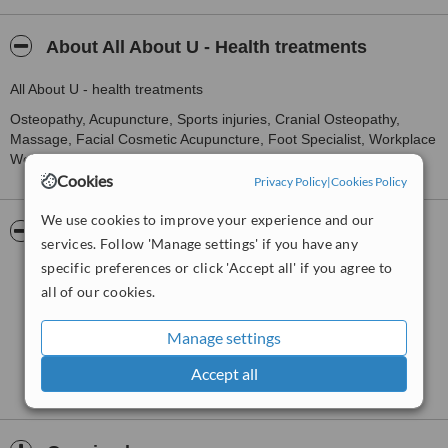
About All About U - Health treatments
All About U - health treatments
Osteopathy, Acupuncture, Sports injuries, Cranial Osteopathy,
Massage, Facial Cosmetic Acupuncture, Foot Specialist, Workplace
Wellbeing.
Cookies
Privacy Policy
|
Cookies Policy
We use cookies to improve your experience and our
Pictures
services. Follow 'Manage settings' if you have any
specific preferences or click 'Accept all' if you agree to
all of our cookies.
Manage settings
Accept all