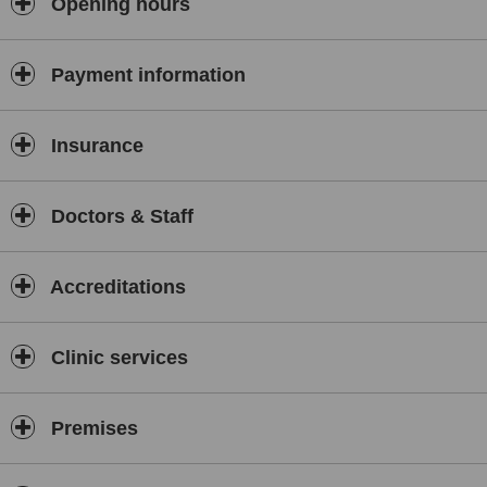
Opening hours
Payment information
Insurance
Doctors & Staff
Accreditations
Clinic services
Premises