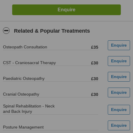
Related & Popular Treatments
Osteopath Consultation
£35
CST - Craniosacral Therapy
£30
Paediatric Osteopathy
£30
Cranial Osteopathy
£30
Spinal Rehabilitation - Neck
and Back Injury
Posture Management