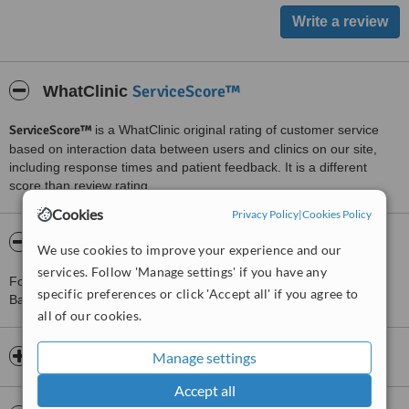
ServiceScore™
WhatClinic
ServiceScore™
is a WhatClinic original rating of customer service
based on interaction data between users and clinics on our site,
including response times and patient feedback. It is a different
score than review rating.
Cookies
Privacy Policy
|
Cookies Policy
About Physical Balance - The Parade
We use cookies to improve your experience and our
services. Follow 'Manage settings' if you have any
For more information about Physical Balance - The Parade in
specific preferences or click 'Accept all' if you agree to
Basingstoke please
contact the clinic
.
all of our cookies.
Opening hours
Manage settings
Accept all