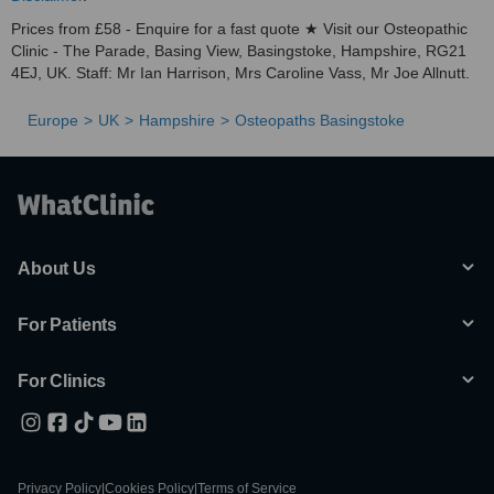
Prices from £58 - Enquire for a fast quote ★ Visit our Osteopathic
Clinic - The Parade, Basing View, Basingstoke, Hampshire, RG21
4EJ, UK. Staff: Mr Ian Harrison, Mrs Caroline Vass, Mr Joe Allnutt.
Europe
UK
Hampshire
Osteopaths Basingstoke
About Us
For Patients
For Clinics
Privacy Policy
|
Cookies Policy
|
Terms of Service