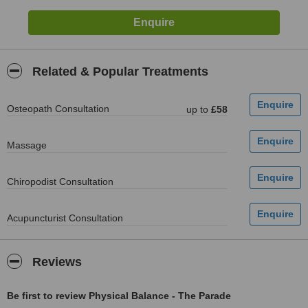
Related & Popular Treatments
Osteopath Consultation
up to
£58
Massage
Chiropodist Consultation
Acupuncturist Consultation
Reviews
Be first to review Physical Balance - The Parade