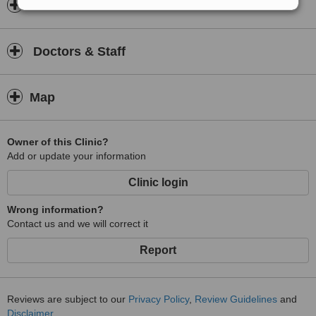
Insurance
Doctors & Staff
Map
Owner of this Clinic?
Add or update your information
Clinic login
Wrong information?
Contact us and we will correct it
Report
Reviews are subject to our
Privacy Policy
,
Review Guidelines
and
Disclaimer
.