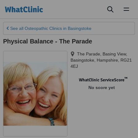
Toggl
naviga
See all
Osteopathic Clinics
in Basingstoke
Physical Balance - The Parade
The Parade, Basing View
,
Basingstoke
,
Hampshire
,
RG21
4EJ
™
WhatClinic ServiceScore
No score yet