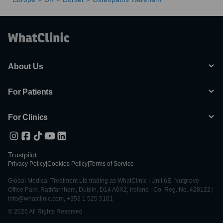
About Us
For Patients
For Clinics
Trustpilot
Privacy Policy
|
Cookies Policy
|
Terms of Service
Global Medical Treatment Ltd trading as WhatClinic | Unit 6E, Nutgrove
Office Park, Rathfarnham, Dublin, D14 A0X2, Ireland | Co. Reg. No. 428122 |
info@whatclinic.com, +353 1 525 5101
© 2026 All Rights Reserved