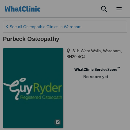
Toggl
naviga
See all
Osteopathic Clinics
in Wareham
Purbeck Osteopathy
31b West Walls
,
Wareham
,
BH20 4QJ
™
WhatClinic ServiceScore
No score yet