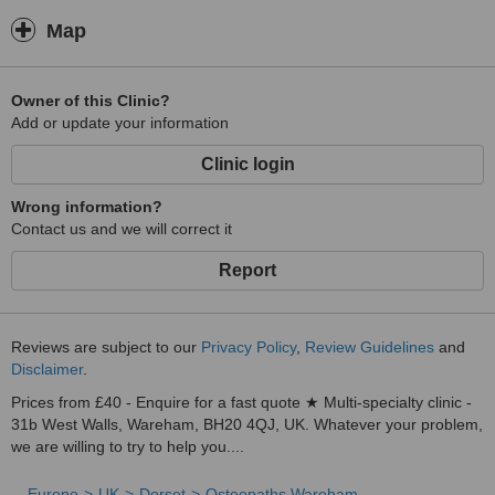
Map
Owner of this Clinic?
Add or update your information
Clinic login
Wrong information?
Contact us and we will correct it
Report
Reviews are subject to our
Privacy Policy
,
Review Guidelines
and
Disclaimer
.
Prices from £40 - Enquire for a fast quote ★ Multi-specialty clinic -
31b West Walls, Wareham, BH20 4QJ, UK. Whatever your problem,
we are willing to try to help you....
Europe
UK
Dorset
Osteopaths Wareham