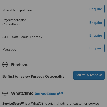
Spinal Manipulation
Physiotherapist
Consultation
STT - Soft Tissue Therapy
Massage
Reviews
Be first to review Purbeck Osteopathy
ServiceScore™
WhatClinic
ServiceScore™
is a WhatClinic original rating of customer service