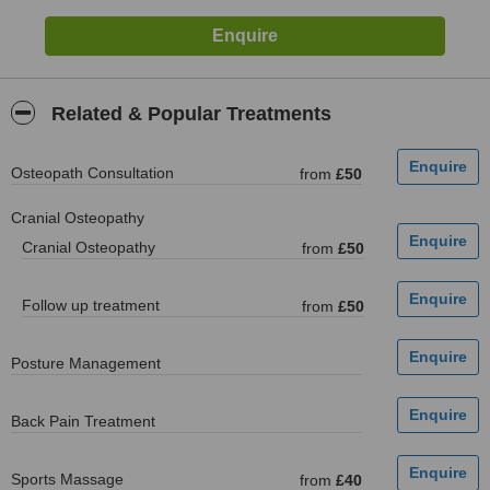
Related & Popular Treatments
Osteopath Consultation
from
£50
Cranial Osteopathy
Cranial Osteopathy
from
£50
Follow up treatment
from
£50
Posture Management
Back Pain Treatment
Sports Massage
from
£40