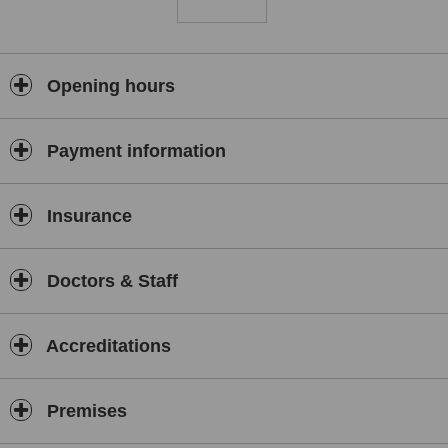
advice to help bring your body back into balance.The relationship
with each client is critically important, and Guy prides himself on
building strong relationships that encourage complete confidence in
providing the best treatment for you.
Opening hours
Payment information
Insurance
Doctors & Staff
Accreditations
Premises