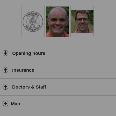
Opening hours
Insurance
Doctors & Staff
Map