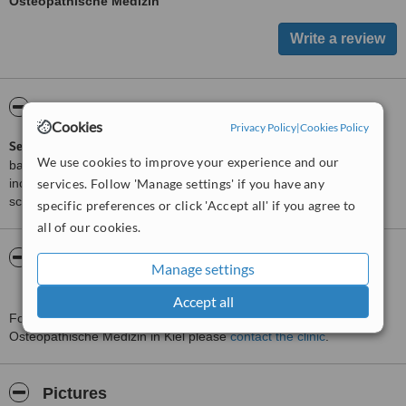
Osteopathische Medizin
ServiceScore™
WhatClinic
Cookies
Privacy Policy
|
Cookies Policy
ServiceScore™
is a WhatClinic original rating of customer service
We use cookies to improve your experience and our
based on interaction data between users and clinics on our site,
including response times and patient feedback. It is a different
services. Follow 'Manage settings' if you have any
score than review rating.
specific preferences or click 'Accept all' if you agree to
all of our cookies.
About Praxis Felsenburg Zentrum Für
Manage settings
Osteopathische Medizin
Accept all
For more information about Praxis Felsenburg Zentrum Für
Osteopathische Medizin in Kiel please
contact the clinic
.
Pictures