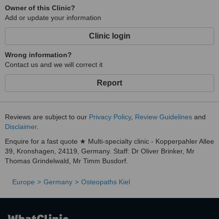
Owner of this Clinic?
Add or update your information
Clinic login
Wrong information?
Contact us and we will correct it
Report
Reviews are subject to our
Privacy Policy
,
Review Guidelines
and
Disclaimer
.
Enquire for a fast quote ★ Multi-specialty clinic - Kopperpahler Allee
39, Kronshagen, 24119, Germany. Staff: Dr Oliver Brinker, Mr
Thomas Grindelwald, Mr Timm Busdorf.
Europe
Germany
Osteopaths Kiel