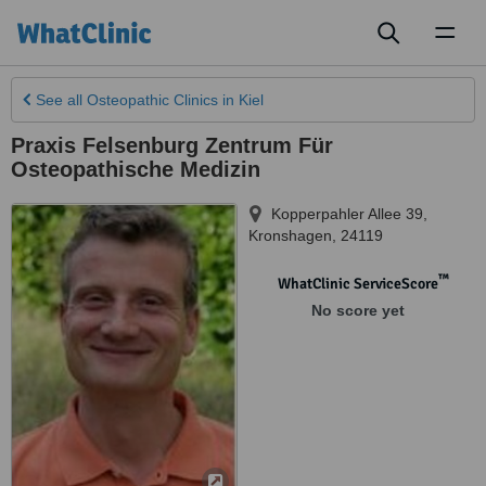
Toggl
naviga
See all
Osteopathic Clinics
in Kiel
Praxis Felsenburg Zentrum Für
Osteopathische Medizin
Kopperpahler Allee 39
,
Kronshagen
,
24119
™
WhatClinic ServiceScore
No score yet