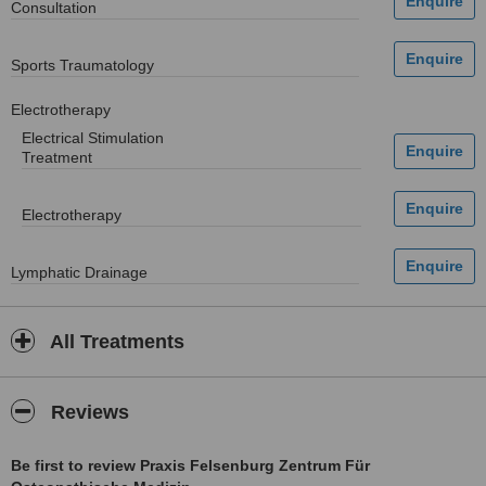
Consultation
Sports Traumatology
Electrotherapy
Electrical Stimulation
Treatment
Electrotherapy
Lymphatic Drainage
All Treatments
Reviews
Be first to review Praxis Felsenburg Zentrum Für