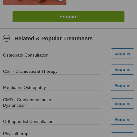
Related & Popular Treatments
Osteopath Consultation
CST - Craniosacral Therapy
Paediatric Osteopathy
CMD - Craniomandibular
Dysfunction
Orthopaedist Consultation
Physiotherapist