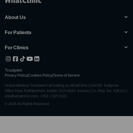
About Us
For Patients
For Clinics
Trustpilot
Privacy Policy
|
Cookies Policy
|
Terms of Service
Global Medical Treatment Ltd trading as WhatClinic | Unit 6E, Nutgrove
Office Park, Rathfarnham, Dublin, D14 A0X2, Ireland | Co. Reg. No. 428122 |
info@whatclinic.com, +353 1 525 5101
© 2026 All Rights Reserved