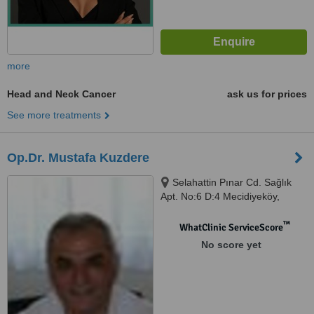
more
Head and Neck Cancer
ask us for prices
See more treatments
Op.Dr. Mustafa Kuzdere
Selahattin Pınar Cd. Sağlık
Apt. No:6 D:4 Mecidiyeköy,
Istanbul, 80303
™
WhatClinic ServiceScore
No score yet