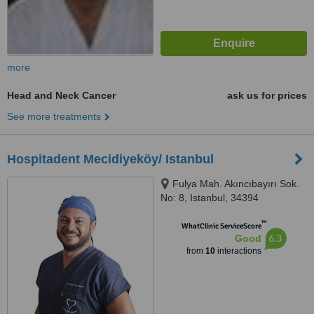
more
Head and Neck Cancer
ask us for prices
See more treatments
Hospitadent Mecidiyeköy/ Istanbul
Fulya Mah. Akıncıbayırı Sok.
No: 8, Istanbul, 34394
™
WhatClinic ServiceScore
6.3
Good
from
10
interactions