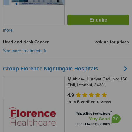
more
Head and Neck Cancer
ask us for prices
See more treatments
Group Florence Nightingale Hospitals
Abide-i Hürriyet Cad. No: 166,
Şişli, Istanbul, 34381
4.9
from
6 verified
reviews
™
WhatClinic ServiceScore
7.0
Very Good
from
114
interactions