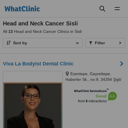
Toggl
naviga
Head and Neck Cancer Sisli
All
13
Head and Neck Cancer Clinics in Sisli
Sort by
Filter
Viva La Bodyist Dental Clinic
Esentepe, Gayrettepe,
Haberler Sk., no:9, 34394 Şişli/
İstanbul, İstanbul, 34381
™
WhatClinic ServiceScore
6.6
Good
from
6
interactions