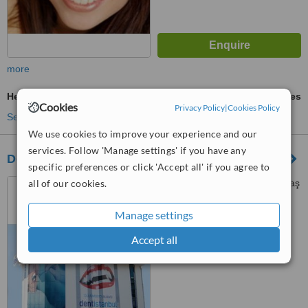
more
Head and Neck Cancer
ask us for prices
Cookies
Privacy Policy
|
Cookies Policy
See more treatments
We use cookies to improve your experience and our
services. Follow 'Manage settings' if you have any
Dentistanbul
specific preferences or click 'Accept all' if you agree to
all of our cookies.
Yıldız Caddesi No:71 Beşiktaş
/ İstanbul/Turkey, İstanbul
Manage settings
™
WhatClinic ServiceScore
Accept all
No score yet