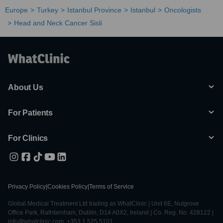
Europe
Turkey
Istanbul Province
Istanbul
Oncologists
Head and Neck Cancer Sisli
About Us
For Patients
For Clinics
Privacy Policy
|
Cookies Policy
|
Terms of Service
Global Medical Treatment Ltd trading as WhatClinic | Unit 6E, Nutgrove
Office Park, Rathfarnham, Dublin, D14 A0X2, Ireland | Co. Reg. No. 428122 |
info@whatclinic.com, +353 1 525 5101