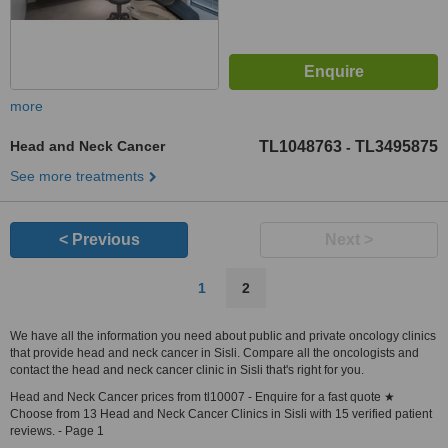
more
Head and Neck Cancer
TL1048763
TL3495875
-
See more treatments
< Previous
Next >
1
2
We have all the information you need about public and private oncology clinics
that provide head and neck cancer in Sisli. Compare all the oncologists and
contact the head and neck cancer clinic in Sisli that's right for you.
Head and Neck Cancer prices from tl10007 - Enquire for a fast quote ★
Choose from 13 Head and Neck Cancer Clinics in Sisli with 15 verified patient
reviews. - Page 1