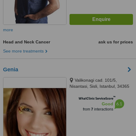
more
Head and Neck Cancer
ask us for prices
See more treatments
Genia
Valikonagi cad. 101/5,
Nisantasi, Sisli, Istanbul, 34365
™
WhatClinic ServiceScore
6.1
Good
from
7
interactions