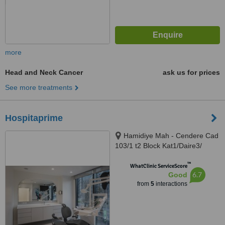
more
Head and Neck Cancer
ask us for prices
See more treatments
Hospitaprime
Hamidiye Mah - Cendere Cad
103/1 t2 Block Kat1/Daire3/
Porta Vadi, İstanbul, 34396
™
WhatClinic ServiceScore
6.7
Good
from
5
interactions