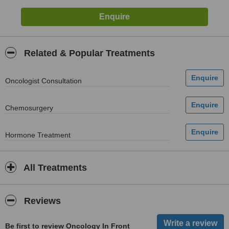
Related & Popular Treatments
Oncologist Consultation
Chemosurgery
Hormone Treatment
All Treatments
Reviews
Be first to review Oncology In Front