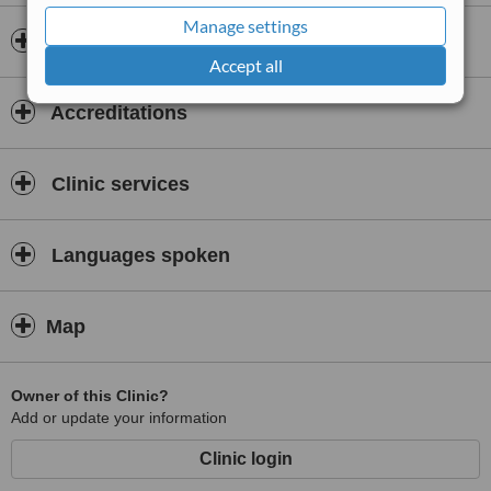
Manage settings
Doctors & Staff
Accept all
Accreditations
Clinic services
Languages spoken
Map
Owner of this Clinic?
Add or update your information
Clinic login