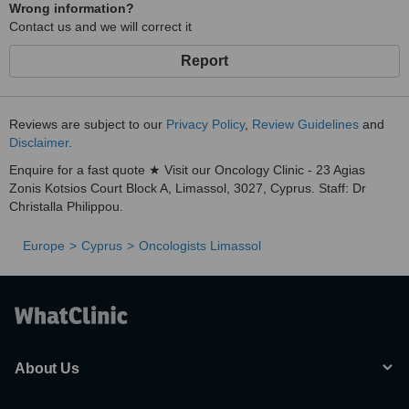
Wrong information?
Contact us and we will correct it
Report
Reviews are subject to our
Privacy Policy
,
Review Guidelines
and
Disclaimer
.
Enquire for a fast quote ★ Visit our Oncology Clinic - 23 Agias
Zonis Kotsios Court Block A, Limassol, 3027, Cyprus. Staff: Dr
Christalla Philippou.
Europe
Cyprus
Oncologists Limassol
About Us