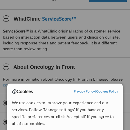
ServiceScore™
WhatClinic
ServiceScore™
is a WhatClinic original rating of customer service
based on interaction data between users and clinics on our site,
including response times and patient feedback. It is a different
score than review rating.
About Oncology In Front
For more information about Oncology In Front in Limassol please
contact the clinic
.
Cookies
Privacy Policy
|
Cookies Policy
We use cookies to improve your experience and our
Opening hours
services. Follow 'Manage settings' if you have any
specific preferences or click 'Accept all' if you agree to
Insurance
all of our cookies.