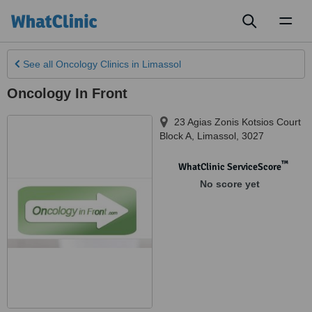
Toggl
naviga
See all
Oncology Clinics
in Limassol
Oncology In Front
23 Agias Zonis Kotsios Court
Block A
,
Limassol
,
3027
™
WhatClinic ServiceScore
No score yet