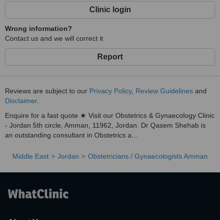
Clinic login
Wrong information?
Contact us and we will correct it
Report
Reviews are subject to our
Privacy Policy
,
Review Guidelines
and
Disclaimer
.
Enquire for a fast quote ★ Visit our Obstetrics & Gynaecology Clinic
- Jordan 5th circle, Amman, 11962, Jordan. Dr Qasem Shehab is
an outstanding consultant in Obstetrics a...
Middle East
Jordan
Obstetricians / Gynaecologists Amman