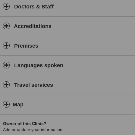
Doctors & Staff
Accreditations
Premises
Languages spoken
Travel services
Map
Owner of this Clinic?
Add or update your information