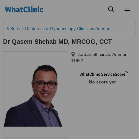
Toggl
naviga
See all
Obstetrics & Gynaecology Clinics
in Amman
Dr Qasem Shehab MD, MRCOG, CCT
Jordan 5th circle
,
Amman
,
11962
™
WhatClinic ServiceScore
No score yet