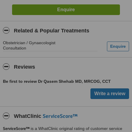
Related & Popular Treatments
Obstetrician / Gynaecologist
Consultation
Reviews
Be first to review Dr Qasem Shehab MD, MRCOG, CCT
ServiceScore™
WhatClinic
ServiceScore™
is a WhatClinic original rating of customer service