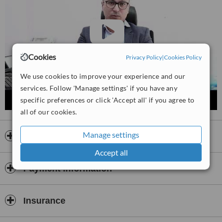
Cookies
Privacy Policy
|
Cookies Policy
We use cookies to improve your experience and our
services. Follow 'Manage settings' if you have any
specific preferences or click 'Accept all' if you agree to
all of our cookies.
Manage settings
Opening hours
Accept all
Payment information
Insurance