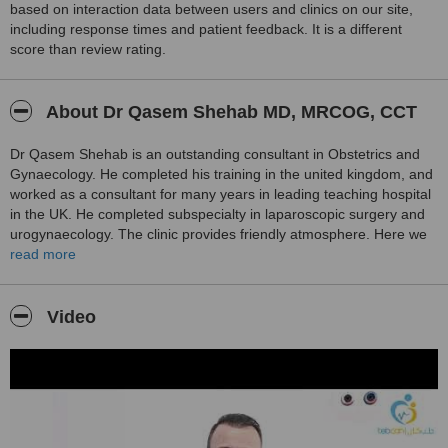
based on interaction data between users and clinics on our site,
including response times and patient feedback. It is a different
score than review rating.
About Dr Qasem Shehab MD, MRCOG, CCT
Dr Qasem Shehab is an outstanding consultant in Obstetrics and
Gynaecology. He completed his training in the united kingdom, and
worked as a consultant for many years in leading teaching hospital
in the UK. He completed subspecialty in laparoscopic surgery and
urogynaecology. The clinic provides friendly atmosphere. Here we
can provide treatment in many minor surgeries. Antenatal care,
read more
early pregnancy diagnosis, and treatment of complications. IVF
treatment. Diagnosis and treatment of urine incontinence. We apply
the latest research and evidence into our practice.
Video
Dr Qasem Shehab has many publication and peer reviewed
articles, published in international leading journals