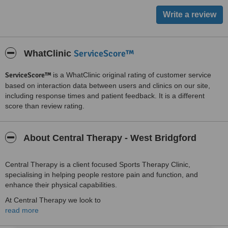
ServiceScore™
WhatClinic
ServiceScore™
is a WhatClinic original rating of customer service
based on interaction data between users and clinics on our site,
including response times and patient feedback. It is a different
score than review rating.
About Central Therapy - West Bridgford
Central Therapy is a client focused Sports Therapy Clinic,
specialising in helping people restore pain and function, and
enhance their physical capabilities.
At Central Therapy we look to
read more
assess, diagnose, provide treatment and rehabilitate
injury and painful conditions.