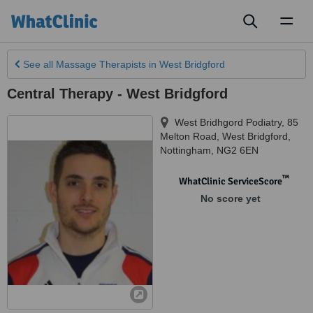
Toggl
naviga
See all
Massage Therapists
in West Bridgford
Central Therapy - West Bridgford
West Bridhgord Podiatry, 85
Melton Road, West Bridgford
,
Nottingham
,
NG2 6EN
™
WhatClinic ServiceScore
No score yet