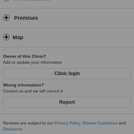
Premises
Map
Owner of this Clinic?
Add or update your information
Clinic login
Wrong information?
Contact us and we will correct it
Report
Reviews are subject to our
Privacy Policy
,
Review Guidelines
and
Disclaimer
.