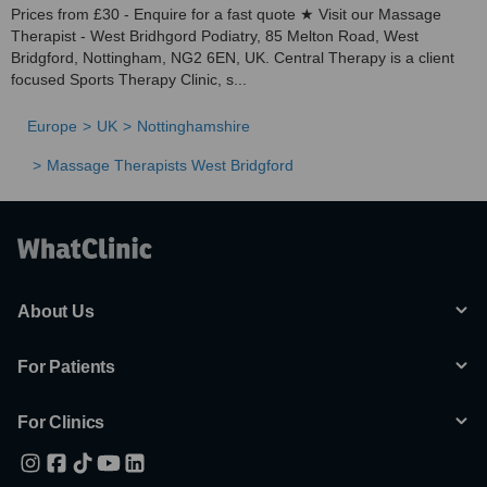
Prices from £30 - Enquire for a fast quote ★ Visit our Massage
Therapist - West Bridhgord Podiatry, 85 Melton Road, West
Bridgford, Nottingham, NG2 6EN, UK. Central Therapy is a client
focused Sports Therapy Clinic, s...
Europe
UK
Nottinghamshire
Massage Therapists West Bridgford
About Us
For Patients
For Clinics