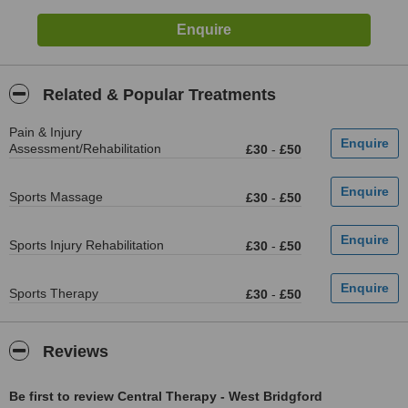
Related & Popular Treatments
Pain & Injury
Assessment/Rehabilitation
£30
-
£50
Sports Massage
£30
-
£50
Sports Injury Rehabilitation
£30
-
£50
Sports Therapy
£30
-
£50
Reviews
Be first to review Central Therapy - West Bridgford