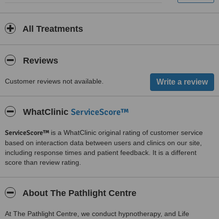
All Treatments
Reviews
Customer reviews not available.
ServiceScore™
WhatClinic
ServiceScore™
is a WhatClinic original rating of customer service
based on interaction data between users and clinics on our site,
including response times and patient feedback. It is a different
score than review rating.
About The Pathlight Centre
At The Pathlight Centre, we conduct hypnotherapy, and Life