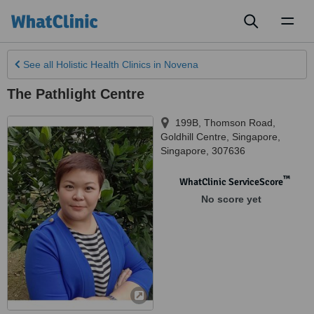
Toggl
naviga
See all
Holistic Health Clinics
in Novena
The Pathlight Centre
199B, Thomson Road,
Goldhill Centre
,
Singapore
,
Singapore
,
307636
™
WhatClinic ServiceScore
No score yet