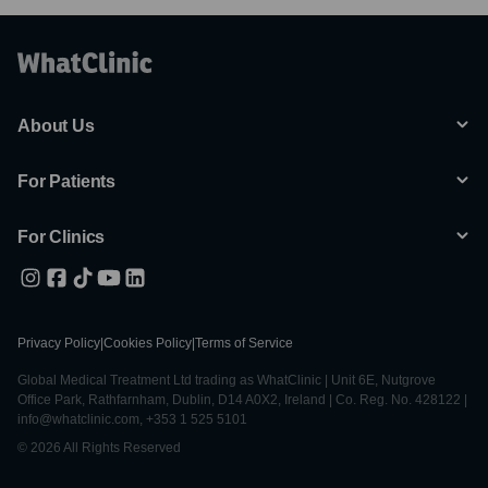
About Us
For Patients
For Clinics
Privacy Policy
|
Cookies Policy
|
Terms of Service
Global Medical Treatment Ltd trading as WhatClinic | Unit 6E, Nutgrove
Office Park, Rathfarnham, Dublin, D14 A0X2, Ireland | Co. Reg. No. 428122 |
info@whatclinic.com, +353 1 525 5101
© 2026 All Rights Reserved