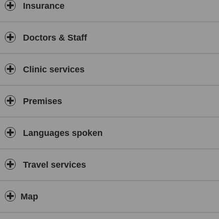
Insurance
Doctors & Staff
Clinic services
Premises
Languages spoken
Travel services
Map