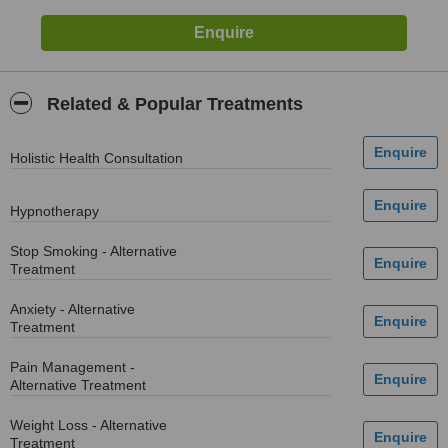
Related & Popular Treatments
Holistic Health Consultation
Hypnotherapy
Stop Smoking - Alternative
Treatment
Anxiety - Alternative
Treatment
Pain Management -
Alternative Treatment
Weight Loss - Alternative
Treatment