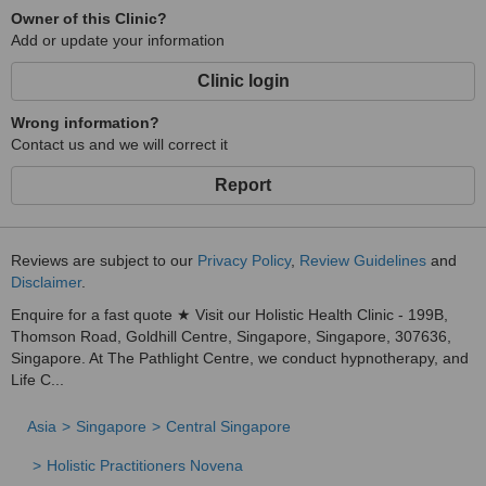
Owner of this Clinic?
Add or update your information
Clinic login
Wrong information?
Contact us and we will correct it
Report
Reviews are subject to our
Privacy Policy
,
Review Guidelines
and
Disclaimer
.
Enquire for a fast quote ★ Visit our Holistic Health Clinic - 199B,
Thomson Road, Goldhill Centre, Singapore, Singapore, 307636,
Singapore. At The Pathlight Centre, we conduct hypnotherapy, and
Life C...
Asia
Singapore
Central Singapore
Holistic Practitioners Novena