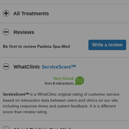
All Treatments
Reviews
Be first to review Paideia Spa-Med
ServiceScore™
WhatClinic
Very Good
7.3
from
4
interactions
ServiceScore™
is a WhatClinic original rating of customer service
based on interaction data between users and clinics on our site,
including response times and patient feedback. It is a different
score than review rating.