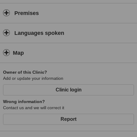
Premises
Languages spoken
Map
Owner of this Clinic?
Add or update your information
Clinic login
Wrong information?
Contact us and we will correct it
Report