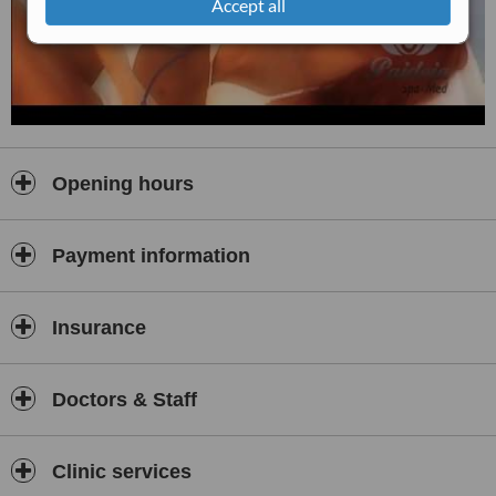
Accept all
Opening hours
Payment information
Insurance
Doctors & Staff
Clinic services