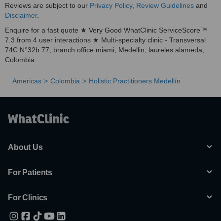
Reviews are subject to our
Privacy Policy
,
Review Guidelines
and
Disclaimer
.
Enquire for a fast quote ★ Very Good WhatClinic ServiceScore™
7.3 from 4 user interactions ★ Multi-specialty clinic - Transversal
74C N°32b 77, branch office miami, Medellin, laureles alameda,
Colombia.
Americas
Colombia
Holistic Practitioners Medellín
About Us
For Patients
For Clinics