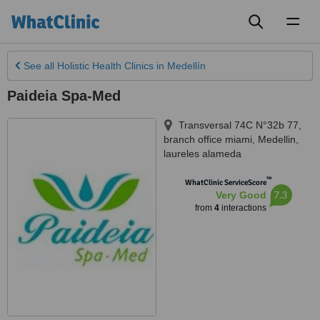
Toggl
naviga
See all
Holistic Health Clinics
in Medellín
Paideia Spa-Med
Transversal 74C N°32b 77,
branch office miami
,
Medellin
,
laureles alameda
™
WhatClinic ServiceScore
7.3
Very Good
from
4
interactions