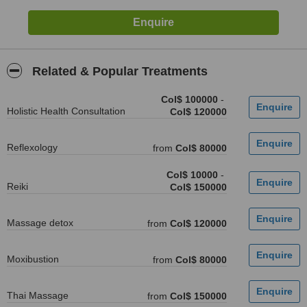
Related & Popular Treatments
Col$ 100000
-
Holistic Health Consultation
Col$ 120000
Reflexology
from
Col$ 80000
Col$ 10000
-
Reiki
Col$ 150000
Massage detox
from
Col$ 120000
Moxibustion
from
Col$ 80000
Thai Massage
from
Col$ 150000