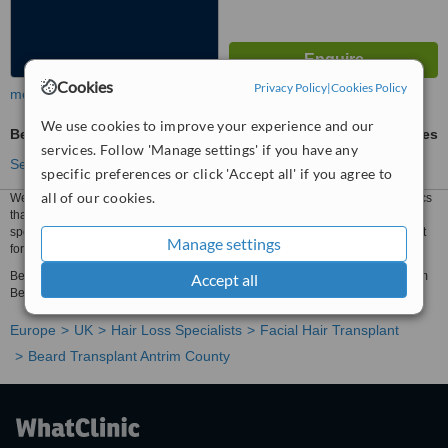
Cookies
Privacy Policy
|
Cookies Policy
more
We use cookies to improve your experience and our
Beard Transplant
ask us for prices
services. Follow 'Manage settings' if you have any
See more treatments
specific preferences or click 'Accept all' if you agree to
all of our cookies.
We have all the information you need about public and private hair loss clinics
that provide beard transplant in Antrim County. Compare all the hair loss
specialists and contact the beard transplant clinic in Antrim County that's right
Manage settings
for you.
Beard Transplant prices from £1986 - Enquire for a fast quote ★ Choose from
Accept all
Beard Transplant Clinics in Antrim County
Europe
UK
Hair Loss Specialists
Facial Hair Transplant
Beard Transplant Antrim County