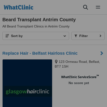
Toggl
naviga
Beard Transplant Antrim County
All
Beard Transplant Clinics in Antrim County
Sort by
Filter
Replace Hair - Belfast Hairloss Clinic
123 Ormeau Road, Belfast,
BT7 1SH
™
WhatClinic ServiceScore
No score yet