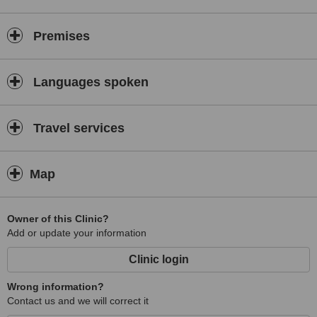
Premises
Languages spoken
Travel services
Map
Owner of this Clinic?
Add or update your information
Clinic login
Wrong information?
Contact us and we will correct it