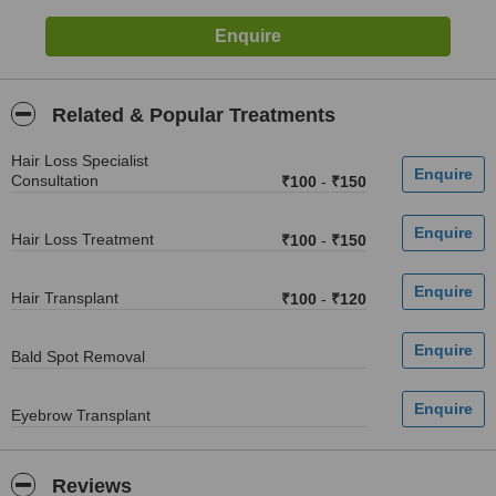
Related & Popular Treatments
Hair Loss Specialist
Consultation
₹100
-
₹150
Hair Loss Treatment
₹100
-
₹150
Hair Transplant
₹100
-
₹120
Bald Spot Removal
Eyebrow Transplant
Reviews