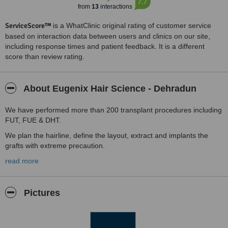
7.7
from
13
interactions
ServiceScore™
is a WhatClinic original rating of customer service
based on interaction data between users and clinics on our site,
including response times and patient feedback. It is a different
score than review rating.
About Eugenix Hair Science - Dehradun
We have performed more than 200 transplant procedures including
FUT, FUE & DHT.
We plan the hairline, define the layout, extract and implants the
grafts with extreme precaution.
Special formulated local anesthesia, use of very fine needles,
read more
vibrators and cold packs minimise the procedural pain.
No swelling, no scar, no bald area at the back of the head, no
Pictures
shaving required.
In case of weak, thin slow growing hair, pre-conditioning of the hair,
control hair loss & strengthening roots with 2-4 months of Cyclical