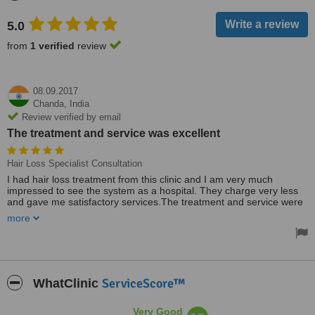
5.0
from
1 verified
review
08.09.2017
Chanda,
India
Review verified by email
The treatment and service was excellent
Hair Loss Specialist Consultation
I had hair loss treatment from this clinic and I am very much
impressed to see the system as a hospital. They charge very less
and gave me satisfactory services.The treatment and service were
excellent.
more
ServiceScore™
WhatClinic
Very Good