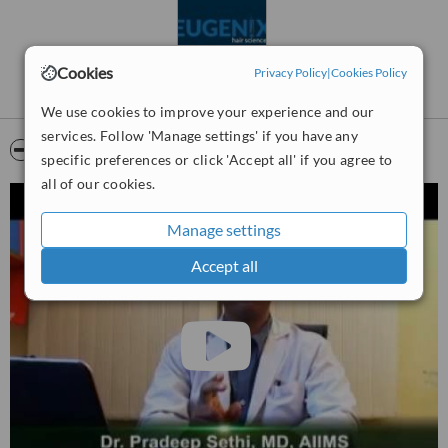
medicine before surgery ensures good results.
Dedicated hair transplant room with temperature and humidity
control, ergonomically designed cutting platform, cold lights,
Cookies
Privacy Policy
|
Cookies Policy
reclining chair for patient comfort, ceiling lights with heat filters,
preventing any damage to the grafts.
We use cookies to improve your experience and our
services. Follow 'Manage settings' if you have any
Video
specific preferences or click 'Accept all' if you agree to
all of our cookies.
Manage settings
Accept all