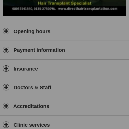
Opening hours
Payment information
Insurance
Doctors & Staff
Accreditations
Clinic services