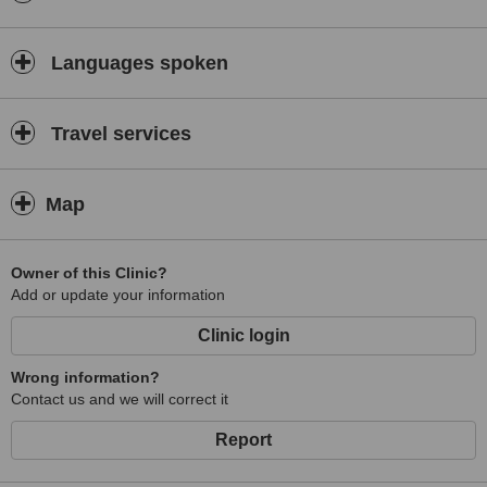
Languages spoken
Travel services
Map
Owner of this Clinic?
Add or update your information
Clinic login
Wrong information?
Contact us and we will correct it
Report