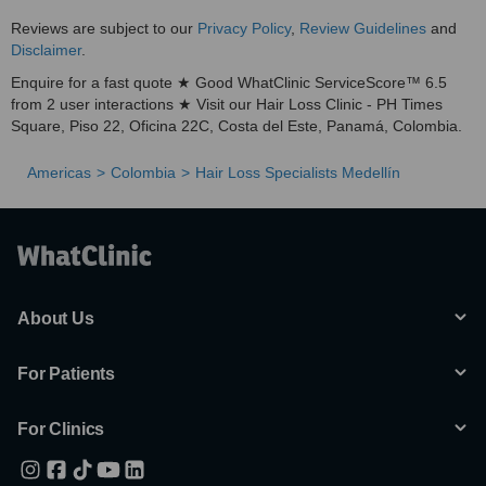
Reviews are subject to our
Privacy Policy
,
Review Guidelines
and
Disclaimer
.
Enquire for a fast quote ★ Good WhatClinic ServiceScore™ 6.5
from 2 user interactions ★ Visit our Hair Loss Clinic - PH Times
Square, Piso 22, Oficina 22C, Costa del Este, Panamá, Colombia.
Americas
Colombia
Hair Loss Specialists Medellín
About Us
For Patients
For Clinics