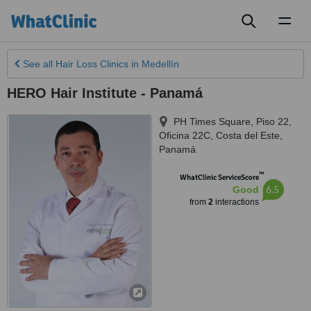
Toggl
naviga
See all
Hair Loss Clinics
in Medellín
HERO Hair Institute - Panamá
PH Times Square, Piso 22,
Oficina 22C, Costa del Este
,
Panamá
™
WhatClinic ServiceScore
6.5
Good
from
2
interactions