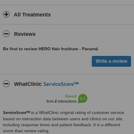
All Treatments
Reviews
Be first to review HERO Hair Institute - Panamá
ServiceScore™
WhatClinic
Good
6.5
from
2
interactions
ServiceScore™
is a WhatClinic original rating of customer service
based on interaction data between users and clinics on our site,
including response times and patient feedback. It is a different
score than review rating.