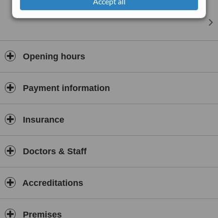
Accept all
Opening hours
Payment information
Insurance
Doctors & Staff
Accreditations
Premises