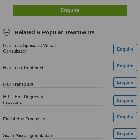
Related & Popular Treatments
Hair Loss Specialist Virtual
Consultation
Hair Loss Treatment
Hair Transplant
HRI - Hair Regrowth
Injections
Facial Hair Transplant
Scalp Micropigmentation