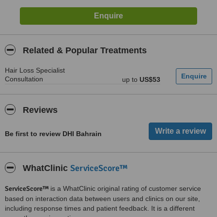
Related & Popular Treatments
Hair Loss Specialist
Consultation
up to
US$53
Reviews
Be first to review DHI Bahrain
ServiceScore™
WhatClinic
ServiceScore™
is a WhatClinic original rating of customer service
based on interaction data between users and clinics on our site,
including response times and patient feedback. It is a different