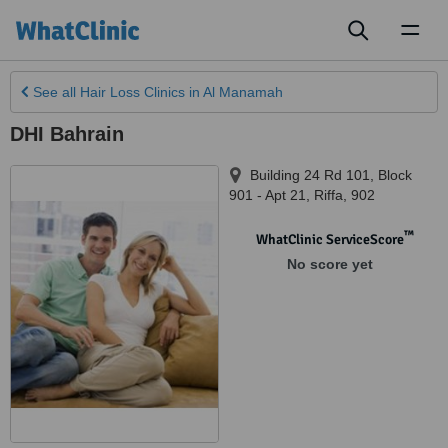
Toggl
naviga
See all
Hair Loss Clinics
in Al Manamah
DHI Bahrain
Building 24 Rd 101, Block
901 - Apt 21
,
Riffa
,
902
™
WhatClinic ServiceScore
No score yet