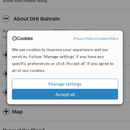
score than review rating.
About DHI Bahrain
For more information about DHI Bahrain in Al Manamah please
contact the clinic
.
Cookies
Privacy Policy
|
Cookies Policy
We use cookies to improve your experience and our
Opening hours
services. Follow 'Manage settings' if you have any
specific preferences or click 'Accept all' if you agree to
all of our cookies.
Insurance
Manage settings
Doctors & Staff
Accept all
Map