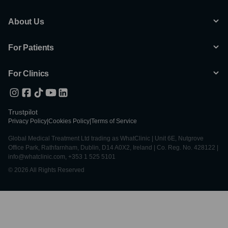
About Us
For Patients
For Clinics
Trustpilot
Privacy Policy
|
Cookies Policy
|
Terms of Service
Global Medical Treatment Ltd trading as WhatClinic | Unit 6E, Nutgrove
Office Park, Rathfarnham, Dublin, D14 A0X2, Ireland | Co. Reg. No. 428122 |
info@whatclinic.com, +353 1 525 5101
© 2026 All Rights Reserved