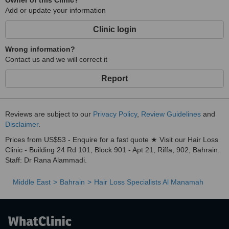
Owner of this Clinic?
Add or update your information
Clinic login
Wrong information?
Contact us and we will correct it
Report
Reviews are subject to our
Privacy Policy
,
Review Guidelines
and
Disclaimer
.
Prices from US$53 - Enquire for a fast quote ★ Visit our Hair Loss
Clinic - Building 24 Rd 101, Block 901 - Apt 21, Riffa, 902, Bahrain.
Staff: Dr Rana Alammadi.
Middle East
Bahrain
Hair Loss Specialists Al Manamah