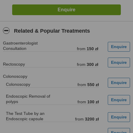
Related & Popular Treatments
Gastroenterologist
Consultation
from
150 zł
Rectoscopy
from
300 zł
Colonoscopy
Colonoscopy
from
550 zł
Endoscopic Removal of
polyps
from
100 zł
The Test Tube by an
Endoscopic capsule
from
3200 zł