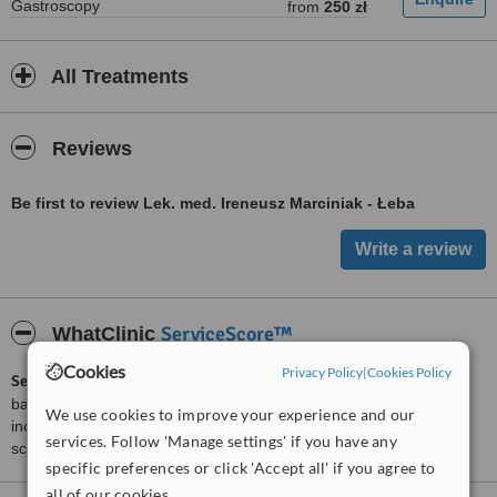
Gastroscopy
from
250 zł
All Treatments
Reviews
Be first to review Lek. med. Ireneusz Marciniak - Łeba
ServiceScore™
WhatClinic
Cookies
Privacy Policy
|
Cookies Policy
ServiceScore™
is a WhatClinic original rating of customer service
based on interaction data between users and clinics on our site,
We use cookies to improve your experience and our
including response times and patient feedback. It is a different
services. Follow 'Manage settings' if you have any
score than review rating.
specific preferences or click 'Accept all' if you agree to
all of our cookies.