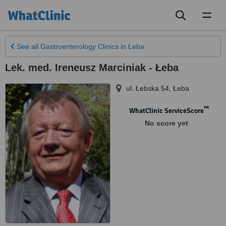
Toggl
naviga
See all
Gastroenterology Clinics
in Łeba
Lek. med. Ireneusz Marciniak - Łeba
ul. Łebska 54
,
Łeba
™
WhatClinic ServiceScore
No score yet