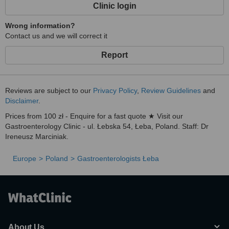
Clinic login
Wrong information?
Contact us and we will correct it
Report
Reviews are subject to our
Privacy Policy
,
Review Guidelines
and
Disclaimer
.
Prices from 100 zł - Enquire for a fast quote ★ Visit our
Gastroenterology Clinic - ul. Łebska 54, Łeba, Poland. Staff: Dr
Ireneusz Marciniak.
Europe
Poland
Gastroenterologists Łeba
About Us