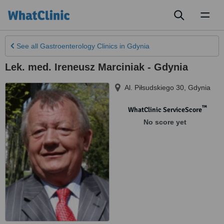
Toggl
naviga
See all
Gastroenterology Clinics
in Gdynia
Lek. med. Ireneusz Marciniak - Gdynia
Al. Piłsudskiego 30
,
Gdynia
™
WhatClinic ServiceScore
No score yet