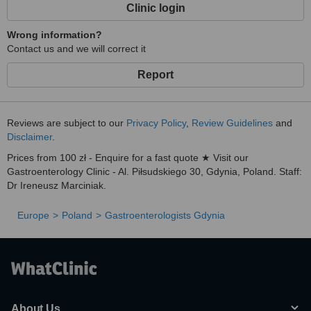
Clinic login
Wrong information?
Contact us and we will correct it
Report
Reviews are subject to our
Privacy Policy
,
Review Guidelines
and
Disclaimer
.
Prices from 100 zł - Enquire for a fast quote ★ Visit our
Gastroenterology Clinic - Al. Piłsudskiego 30, Gdynia, Poland. Staff:
Dr Ireneusz Marciniak.
Europe
Poland
Gastroenterologists Gdynia
About Us