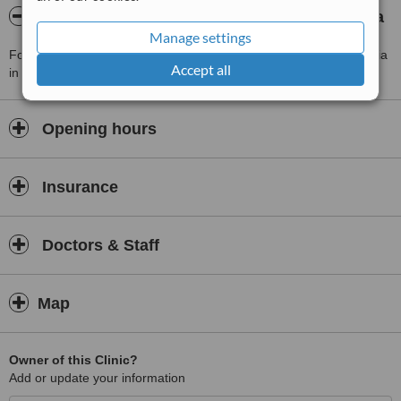
About Lek. med. Ireneusz Marciniak - Gdynia
Manage settings
For more information about Lek. med. Ireneusz Marciniak - Gdynia
Accept all
in Gdynia please
contact the clinic
.
Opening hours
Insurance
Doctors & Staff
Map
Owner of this Clinic?
Add or update your information