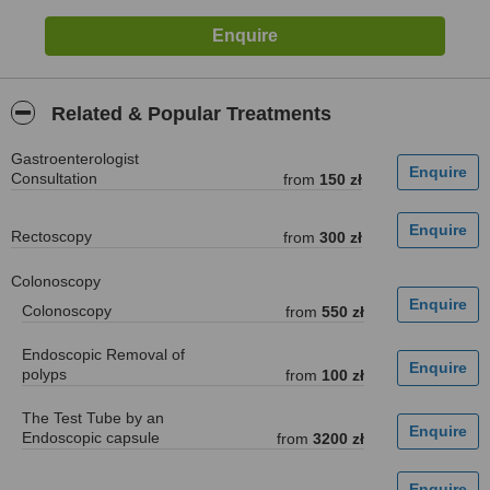
Related & Popular Treatments
Gastroenterologist
Consultation
from
150 zł
Rectoscopy
from
300 zł
Colonoscopy
Colonoscopy
from
550 zł
Endoscopic Removal of
polyps
from
100 zł
The Test Tube by an
Endoscopic capsule
from
3200 zł