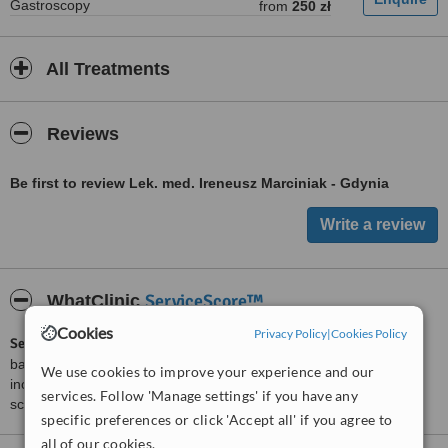
Gastroscopy
from
250 zł
All Treatments
Reviews
Be first to review Lek. med. Ireneusz Marciniak - Gdynia
ServiceScore™
WhatClinic
Cookies
Privacy Policy
|
Cookies Policy
ServiceScore™
is a WhatClinic original rating of customer service
based on interaction data between users and clinics on our site,
We use cookies to improve your experience and our
including response times and patient feedback. It is a different
services. Follow 'Manage settings' if you have any
score than review rating.
specific preferences or click 'Accept all' if you agree to
all of our cookies.