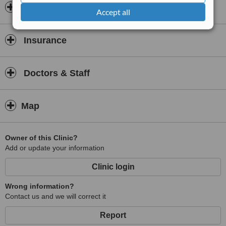
Opening hours
Accept all
Insurance
Doctors & Staff
Map
Owner of this Clinic?
Add or update your information
Clinic login
Wrong information?
Contact us and we will correct it
Report