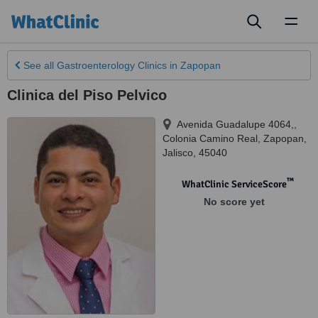
Toggl
naviga
See all
Gastroenterology Clinics
in Zapopan
Clinica del Piso Pelvico
Avenida Guadalupe 4064,,
Colonia Camino Real
,
Zapopan
,
Jalisco
,
45040
™
WhatClinic ServiceScore
No score yet