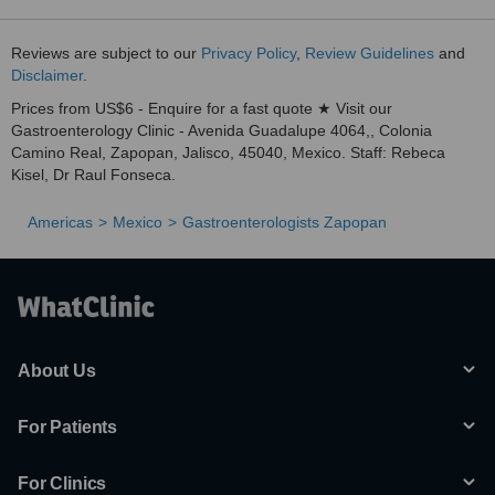
Reviews are subject to our
Privacy Policy
,
Review Guidelines
and
Disclaimer
.
Prices from US$6 - Enquire for a fast quote ★ Visit our
Gastroenterology Clinic - Avenida Guadalupe 4064,, Colonia
Camino Real, Zapopan, Jalisco, 45040, Mexico. Staff: Rebeca
Kisel, Dr Raul Fonseca.
Americas
Mexico
Gastroenterologists Zapopan
About Us
For Patients
For Clinics