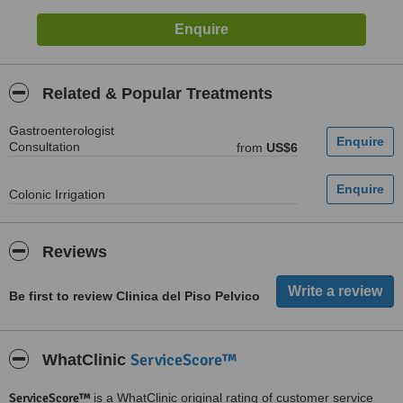
Related & Popular Treatments
Gastroenterologist
Consultation
from
US$6
Colonic Irrigation
Reviews
Be first to review Clinica del Piso Pelvico
ServiceScore™
WhatClinic
ServiceScore™
is a WhatClinic original rating of customer service