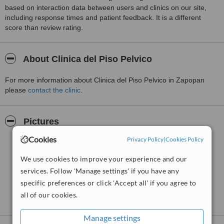
based on interaction data between users and clinics on our site,
including response times and patient feedback. It is a different
score than review rating.
About Clinica del Piso Pelvico
For more information about Clinica del Piso Pelvico in Zapopan
please
contact the clinic
.
Pictures
Cookies
Privacy Policy
|
Cookies Policy
We use cookies to improve your experience and our
services. Follow 'Manage settings' if you have any
specific preferences or click 'Accept all' if you agree to
all of our cookies.
Manage settings