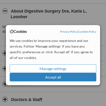
About Digestive Surgery Dra. Karla L.
Leonher
We provide the best health services in digestive and metabolic
Cookies
diseases to offer you the best results with quiality and security.
Privacy Policy
|
Cookies Policy
We use cookies to improve your experience and our
services. Follow 'Manage settings' if you have any
specific preferences or click 'Accept all' if you agree to
Opening hours
all of our cookies.
Manage settings
Payment information
Accept all
Insurance
Doctors & Staff