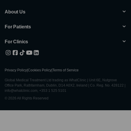
About Us
For Patients
For Clinics
Privacy Policy
|
Cookies Policy
|
Terms of Service
Global Medical Treatment Ltd trading as WhatClinic | Unit 6E, Nutgrove
Office Park, Rathfarnham, Dublin, D14 A0X2, Ireland | Co. Reg. No. 428122 |
info@whatclinic.com, +353 1 525 5101
© 2026 All Rights Reserved