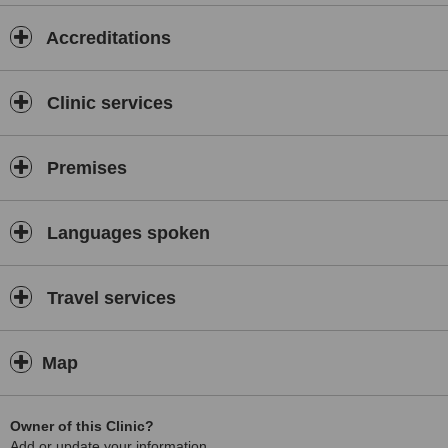
Accreditations
Clinic services
Premises
Languages spoken
Travel services
Map
Owner of this Clinic?
Add or update your information