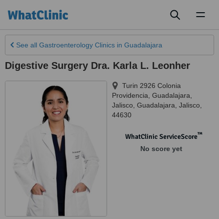
Toggl
naviga
See all
Gastroenterology Clinics
in Guadalajara
Digestive Surgery Dra. Karla L. Leonher
Turin 2926 Colonia
Providencia, Guadalajara,
Jalisco
,
Guadalajara
,
Jalisco
,
44630
™
WhatClinic ServiceScore
No score yet