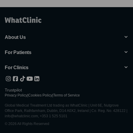
About Us
For Patients
For Clinics
Trustpilot
Privacy Policy
|
Cookies Policy
|
Terms of Service
Global Medical Treatment Ltd trading as WhatClinic | Unit 6E, Nutgrove
Office Park, Rathfarnham, Dublin, D14 A0X2, Ireland | Co. Reg. No. 428122 |
info@whatclinic.com, +353 1 525 5101
© 2026 All Rights Reserved