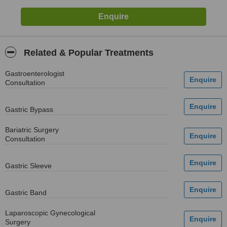
Related & Popular Treatments
Gastroenterologist
Consultation
Gastric Bypass
Bariatric Surgery
Consultation
Gastric Sleeve
Gastric Band
Laparoscopic Gynecological
Surgery