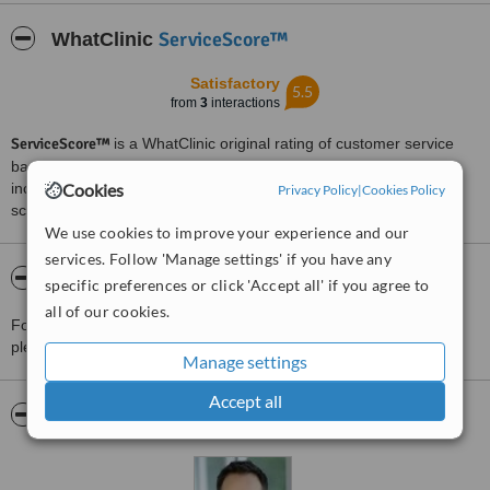
Treated by: Dr Ben Dodd
ServiceScore™
WhatClinic
Satisfactory
5.5
from
3
interactions
ServiceScore™
is a WhatClinic original rating of customer service
based on interaction data between users and clinics on our site,
Cookies
including response times and patient feedback. It is a different
Privacy Policy
|
Cookies Policy
score than review rating.
We use cookies to improve your experience and our
services. Follow 'Manage settings' if you have any
About Dr Ben Dodd - Nundah
specific preferences or click 'Accept all' if you agree to
all of our cookies.
For more information about Dr Ben Dodd - Nundah in Brisbane
please
contact the clinic
.
Manage settings
Accept all
Pictures