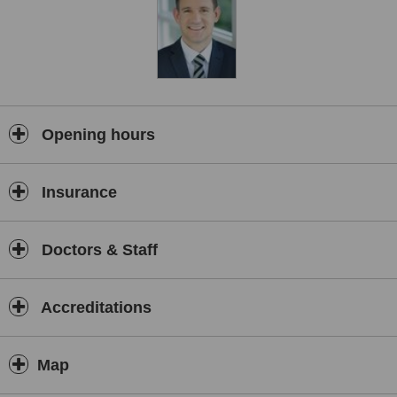
Opening hours
Insurance
Doctors & Staff
Accreditations
Map