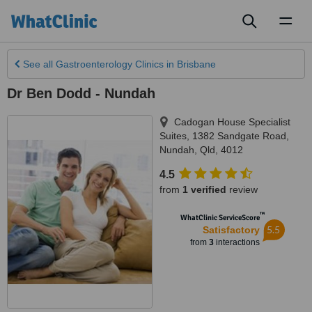
Toggl
naviga
See all
Gastroenterology Clinics
in Brisbane
Dr Ben Dodd - Nundah
Cadogan House Specialist
Suites, 1382 Sandgate Road
,
Nundah
,
Qld
,
4012
4.5
from
1 verified
review
™
WhatClinic ServiceScore
5.5
Satisfactory
from
3
interactions