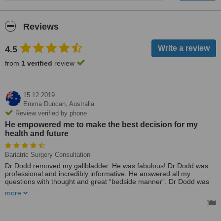
Reviews
4.5
from
1 verified
review
15.12.2019
Emma Duncan,
Australia
Review verified by phone
He empowered me to make the best decision for my
health and future
Bariatric Surgery Consultation
Dr Dodd removed my gallbladder. He was fabulous! Dr Dodd was
professional and incredibly informative. He answered all my
questions with thought and great “bedside manner”. Dr Dodd was
considered and did not rush into surgery. He empowered me to
more
make the best decision for my health and future. I’d highly
recommend Dr Dodd, he is a caring and very personable surgeon.
Thank you, Dr Dodd!