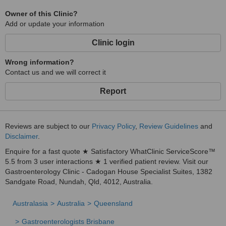
Owner of this Clinic?
Add or update your information
Clinic login
Wrong information?
Contact us and we will correct it
Report
Reviews are subject to our
Privacy Policy
,
Review Guidelines
and
Disclaimer
.
Enquire for a fast quote ★ Satisfactory WhatClinic ServiceScore™
5.5 from 3 user interactions ★ 1 verified patient review. Visit our
Gastroenterology Clinic - Cadogan House Specialist Suites, 1382
Sandgate Road, Nundah, Qld, 4012, Australia.
Australasia
Australia
Queensland
Gastroenterologists Brisbane