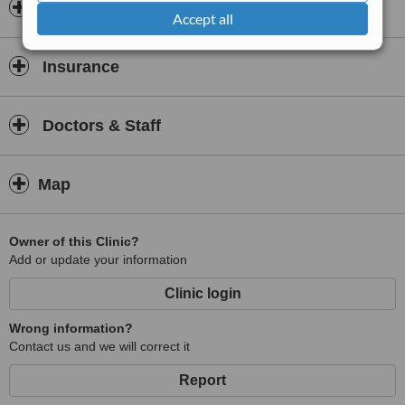
Opening hours
Accept all
Insurance
Doctors & Staff
Map
Owner of this Clinic?
Add or update your information
Clinic login
Wrong information?
Contact us and we will correct it
Report