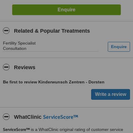
Related & Popular Treatments
Fertility Specialist
Consultation
Reviews
Be first to review Kinderwunsch Zentren - Dorsten
ServiceScore™
WhatClinic
ServiceScore™
is a WhatClinic original rating of customer service