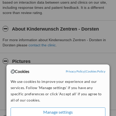
based on interaction data between users and clinics on our site,
including response times and patient feedback. It is a different
score than review rating.
About Kinderwunsch Zentren - Dorsten
For more information about Kinderwunsch Zentren - Dorsten in
Dorsten please
contact the clinic
.
Pictures
Cookies
Privacy Policy
|
Cookies Policy
We use cookies to improve your experience and our
services. Follow 'Manage settings' if you have any
specific preferences or click 'Accept all' if you agree to
all of our cookies.
Manage settings