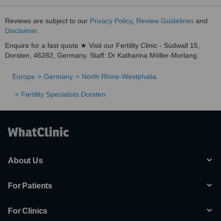
Reviews are subject to our
Privacy Policy
,
Review Guidelines
and
Disclaimer
.
Enquire for a fast quote ★ Visit our Fertility Clinic - Südwall 15,
Dorsten, 46282, Germany. Staff: Dr Katharina Möller-Morlang.
Europe
Germany
North Rhine-Westphalia
Fertility Specialists Dorsten
About Us
For Patients
For Clinics