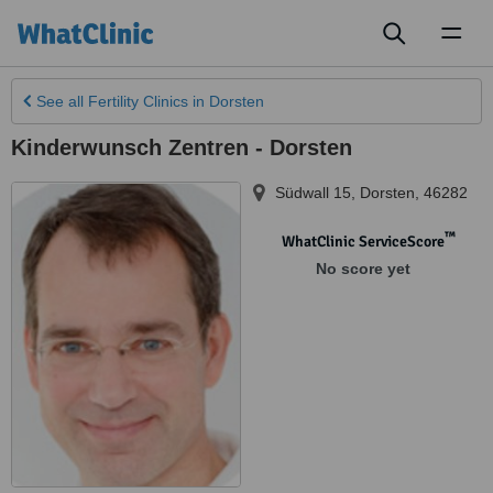
Toggl
naviga
See all
Fertility Clinics
in Dorsten
Kinderwunsch Zentren - Dorsten
Südwall 15
,
Dorsten
,
46282
™
WhatClinic ServiceScore
No score yet