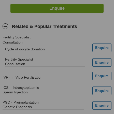
Related & Popular Treatments
Fertility Specialist
Consultation
Cycle of oocyte donation
Fertility Specialist
Consultation
IVF - In Vitro Fertilisation
ICSI - Intracytoplasmic
Sperm Injection
PGD - Preimplantation
Genetic Diagnosis