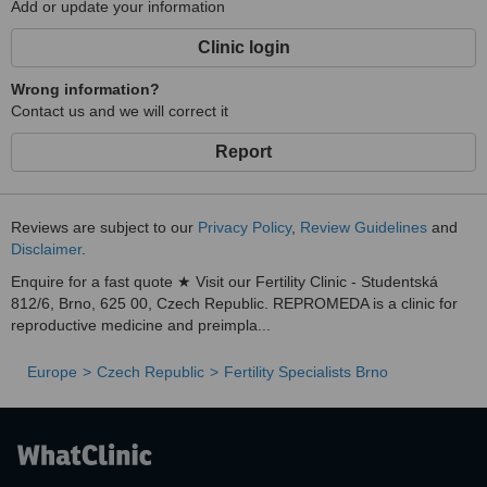
Add or update your information
Clinic login
Wrong information?
Contact us and we will correct it
Report
Reviews are subject to our
Privacy Policy
,
Review Guidelines
and
Disclaimer
.
Enquire for a fast quote ★ Visit our Fertility Clinic - Studentská
812/6, Brno, 625 00, Czech Republic. REPROMEDA is a clinic for
reproductive medicine and preimpla...
Europe
Czech Republic
Fertility Specialists Brno