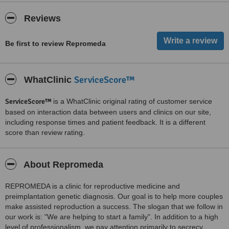
Reviews
Be first to review Repromeda
ServiceScore™
WhatClinic
ServiceScore™
is a WhatClinic original rating of customer service
based on interaction data between users and clinics on our site,
including response times and patient feedback. It is a different
score than review rating.
About Repromeda
REPROMEDA is a clinic for reproductive medicine and
preimplantation genetic diagnosis. Our goal is to help more couples
make assisted reproduction a success. The slogan that we follow in
our work is: "We are helping to start a family". In addition to a high
level of professionalism, we pay attention primarily to secrecy,