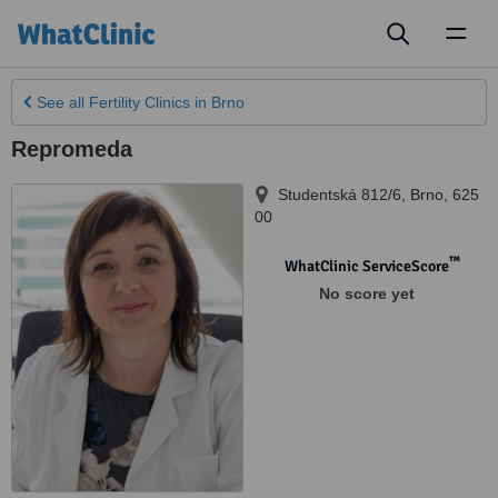
Toggl
naviga
See all
Fertility Clinics
in Brno
Repromeda
Studentská 812/6
,
Brno
,
625
00
™
WhatClinic ServiceScore
No score yet