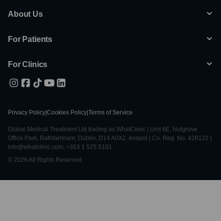
About Us
For Patients
For Clinics
Privacy Policy
|
Cookies Policy
|
Terms of Service
Global Medical Treatment Ltd trading as WhatClinic | Unit 6E, Nutgrove
Office Park, Rathfarnham, Dublin, D14 A0X2, Ireland | Co. Reg. No. 428122 |
info@whatclinic.com, +353 1 525 5101
© 2026 All Rights Reserved