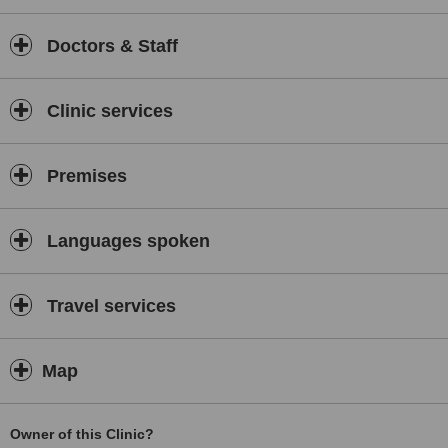
Experience is crucial for successful treatment, and we already
have 17 years of it. In order to offer the best care, we use the
Doctors & Staff
most advanced equipment and we constantly monitor new
scientific findings from the field and implement them in practice.
Clinic services
Premises
Languages spoken
Travel services
Map
Owner of this Clinic?