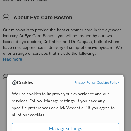
About Eye Care Boston
Our mission is to provide the best customer care in the eyewear
industry. At Eye Care Boston, you will be treated by our two
licensed eye doctors, Dr Rabkin and Dr Zappala, both of whom
have solid experience in delivery of comprehensive eyecare. We
offer a range of services that include the following:
read more
Filling prescriptions for eyeglasses and contact lens
Fitting contact lenses
Pictures
Offering high quality designer frames and lenses
Cookies
Privacy Policy
|
Cookies Policy
Screening for glaucoma
We use cookies to improve your experience and our
Low vision eye care
services. Follow 'Manage settings' if you have any
Comprehensive eye exams
specific preferences or click 'Accept all' if you agree to
all of our cookies.
Determine candidacy for lasik
Management of dry eyes
Manage settings