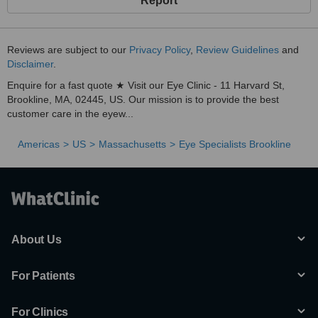
Report
Reviews are subject to our
Privacy Policy
,
Review Guidelines
and
Disclaimer
.
Enquire for a fast quote ★ Visit our Eye Clinic - 11 Harvard St,
Brookline, MA, 02445, US. Our mission is to provide the best
customer care in the eyew...
Americas
US
Massachusetts
Eye Specialists Brookline
About Us
For Patients
For Clinics