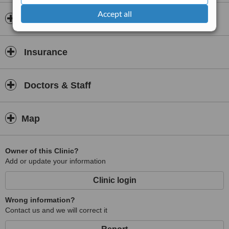
Diagnosis of refractive disorders
Accept all
Opening hours
Insurance
Doctors & Staff
Map
Owner of this Clinic?
Add or update your information
Clinic login
Wrong information?
Contact us and we will correct it