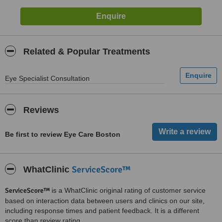
Related & Popular Treatments
Eye Specialist Consultation
Reviews
Be first to review Eye Care Boston
ServiceScore™
WhatClinic
ServiceScore™
is a WhatClinic original rating of customer service
based on interaction data between users and clinics on our site,
including response times and patient feedback. It is a different
score than review rating.