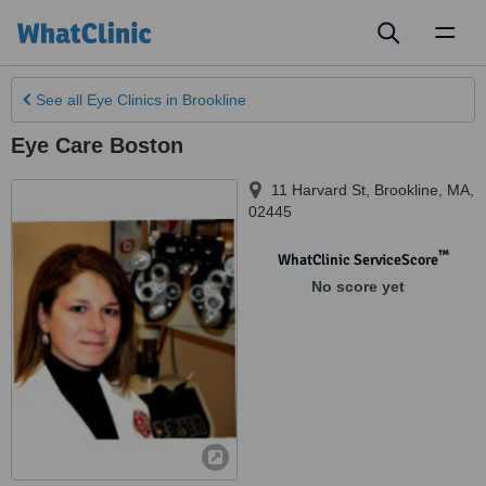
Toggl
naviga
See all
Eye Clinics
in Brookline
Eye Care Boston
11 Harvard St
,
Brookline
,
MA
,
02445
™
WhatClinic ServiceScore
No score yet