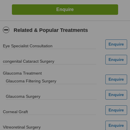
Related & Popular Treatments
Eye Specialist Consultation
congenital Cataract Surgery
Glaucoma Treatment
Glaucoma Filtering Surgery
Glaucoma Surgery
Corneal Graft
Vitreoretinal Surgery