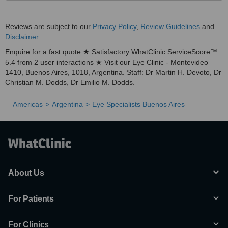
Reviews are subject to our
Privacy Policy
,
Review Guidelines
and
Disclaimer
.
Enquire for a fast quote ★ Satisfactory WhatClinic ServiceScore™
5.4 from 2 user interactions ★ Visit our Eye Clinic - Montevideo
1410, Buenos Aires, 1018, Argentina. Staff: Dr Martin H. Devoto, Dr
Christian M. Dodds, Dr Emilio M. Dodds.
Americas
Argentina
Eye Specialists Buenos Aires
About Us
For Patients
For Clinics