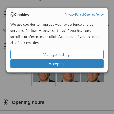
Cookies
About Consultores Oftalmologicos
Privacy Policy
|
Cookies Policy
We use cookies to improve your experience and our
For more information about Consultores Oftalmologicos in Buenos
services. Follow 'Manage settings' if you have any
Aires please
contact the clinic
.
specific preferences or click 'Accept all' if you agree to
all of our cookies.
Pictures
Manage settings
Accept all
Opening hours