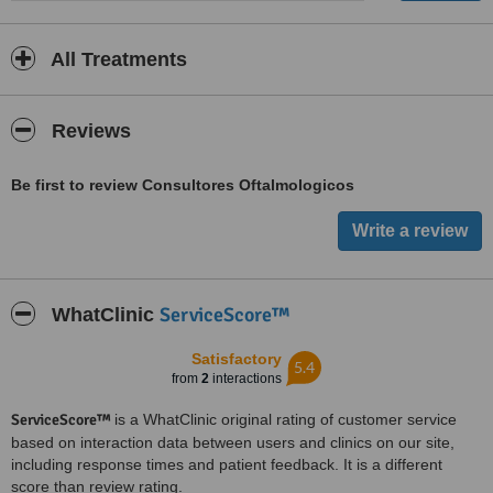
All Treatments
Reviews
Be first to review Consultores Oftalmologicos
ServiceScore™
WhatClinic
Satisfactory
5.4
from
2
interactions
ServiceScore™
is a WhatClinic original rating of customer service
based on interaction data between users and clinics on our site,
including response times and patient feedback. It is a different
score than review rating.