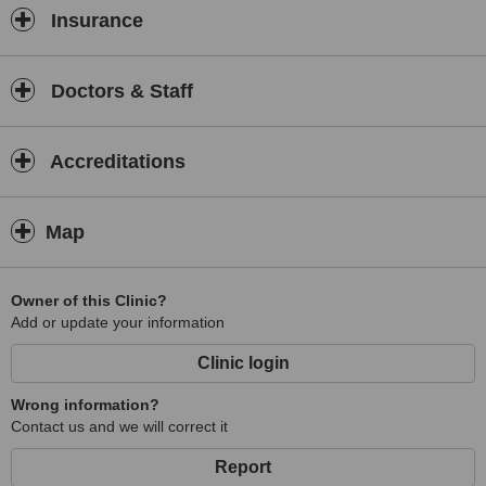
Insurance
Doctors & Staff
Accreditations
Map
Owner of this Clinic?
Add or update your information
Clinic login
Wrong information?
Contact us and we will correct it
Report