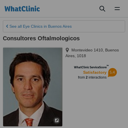
Toggl
naviga
See all
Eye Clinics
in Buenos Aires
Consultores Oftalmologicos
Montevideo 1410
,
Buenos
Aires
,
1018
™
WhatClinic ServiceScore
5.4
Satisfactory
from
2
interactions