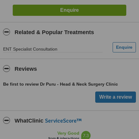
Related & Popular Treatments
ENT Specialist Consultation
Reviews
Be first to review Dr Puru - Head & Neck Surgery Clinic
ServiceScore™
WhatClinic
Very Good
7.3
from
6
interactions