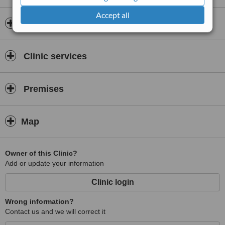
Accept all
Doctors & Staff
Clinic services
Premises
Map
Owner of this Clinic?
Add or update your information
Clinic login
Wrong information?
Contact us and we will correct it