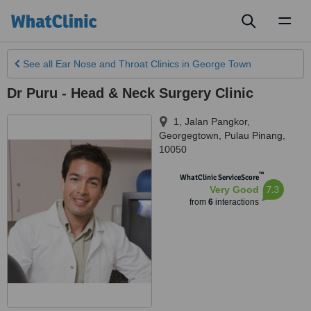
Toggl
naviga
See all
Ear Nose and Throat Clinics
in George Town
Dr Puru - Head & Neck Surgery Clinic
1, Jalan Pangkor
,
Georgegtown
,
Pulau Pinang
,
10050
™
WhatClinic ServiceScore
7.3
Very Good
from
6
interactions