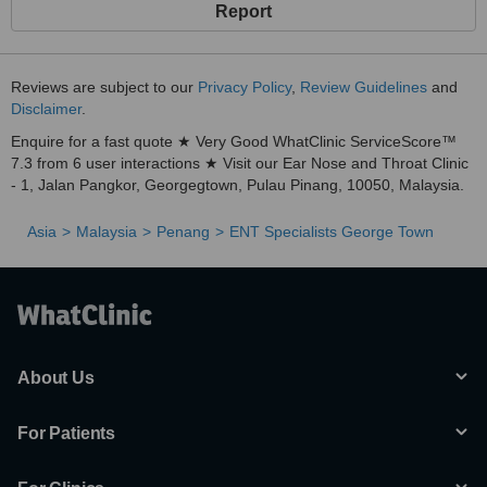
Report
Reviews are subject to our
Privacy Policy
,
Review Guidelines
and
Disclaimer
.
Enquire for a fast quote ★ Very Good WhatClinic ServiceScore™
7.3 from 6 user interactions ★ Visit our Ear Nose and Throat Clinic
- 1, Jalan Pangkor, Georgegtown, Pulau Pinang, 10050, Malaysia.
Asia
Malaysia
Penang
ENT Specialists George Town
About Us
For Patients