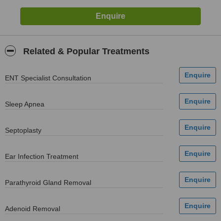
Related & Popular Treatments
ENT Specialist Consultation
Sleep Apnea
Septoplasty
Ear Infection Treatment
Parathyroid Gland Removal
Adenoid Removal