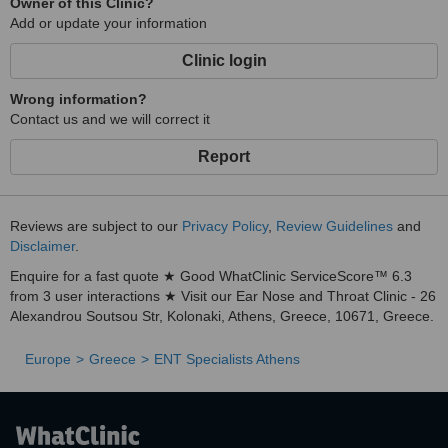
Owner of this Clinic?
Add or update your information
Clinic login
Wrong information?
Contact us and we will correct it
Report
Reviews are subject to our
Privacy Policy
,
Review Guidelines
and
Disclaimer
.
Enquire for a fast quote ★ Good WhatClinic ServiceScore™ 6.3
from 3 user interactions ★ Visit our Ear Nose and Throat Clinic - 26
Alexandrou Soutsou Str, Kolonaki, Athens, Greece, 10671, Greece.
Europe
Greece
ENT Specialists Athens