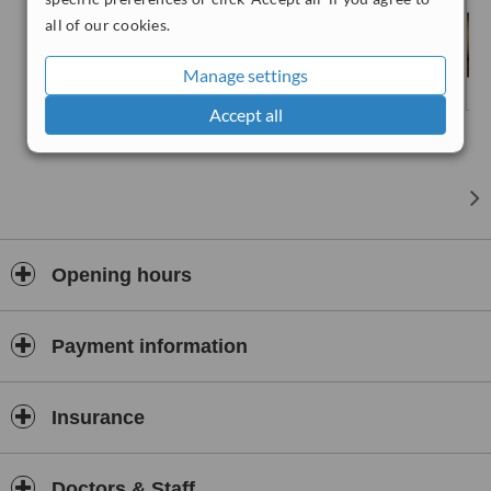
all of our cookies.
Manage settings
Accept all
Opening hours
Payment information
Insurance
Doctors & Staff