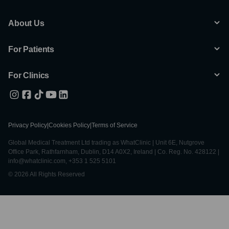
About Us
For Patients
For Clinics
Privacy Policy
|
Cookies Policy
|
Terms of Service
Global Medical Treatment Ltd trading as WhatClinic | Unit 6E, Nutgrove
Office Park, Rathfarnham, Dublin, D14 A0X2, Ireland | Co. Reg. No. 428122 |
info@whatclinic.com, +353 1 525 5101
© 2026 All Rights Reserved