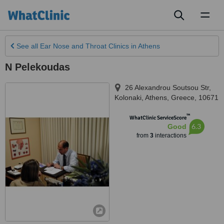
Toggl
naviga
See all
Ear Nose and Throat Clinics
in Athens
N Pelekoudas
26 Alexandrou Soutsou Str,
Kolonaki
,
Athens
,
Greece
,
10671
™
WhatClinic ServiceScore
6.3
Good
from
3
interactions