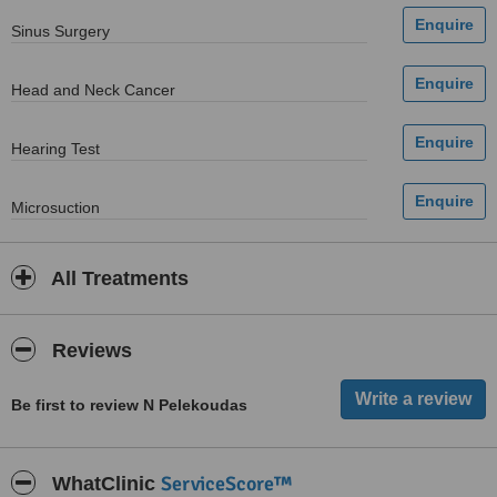
Sinus Surgery
Head and Neck Cancer
Hearing Test
Microsuction
All Treatments
Reviews
Be first to review N Pelekoudas
ServiceScore™
WhatClinic