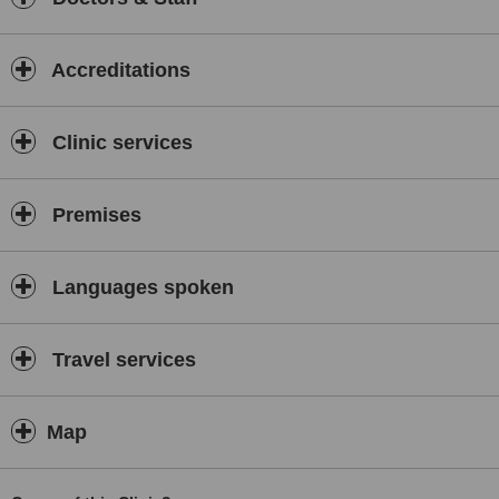
Accreditations
Clinic services
Premises
Languages spoken
Travel services
Map