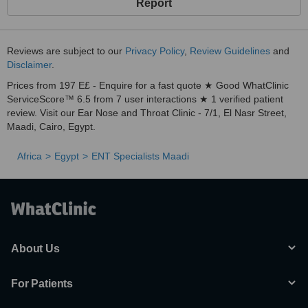
Report
Reviews are subject to our
Privacy Policy
,
Review Guidelines
and
Disclaimer
.
Prices from 197 E£ - Enquire for a fast quote ★ Good WhatClinic
ServiceScore™ 6.5 from 7 user interactions ★ 1 verified patient
review. Visit our Ear Nose and Throat Clinic - 7/1, El Nasr Street,
Maadi, Cairo, Egypt.
Africa
Egypt
ENT Specialists Maadi
About Us
For Patients