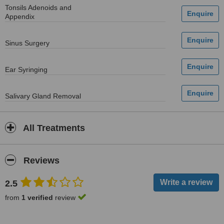
Tonsils Adenoids and
Appendix
Sinus Surgery
Ear Syringing
Salivary Gland Removal
All Treatments
Reviews
2.5
from
1 verified
review