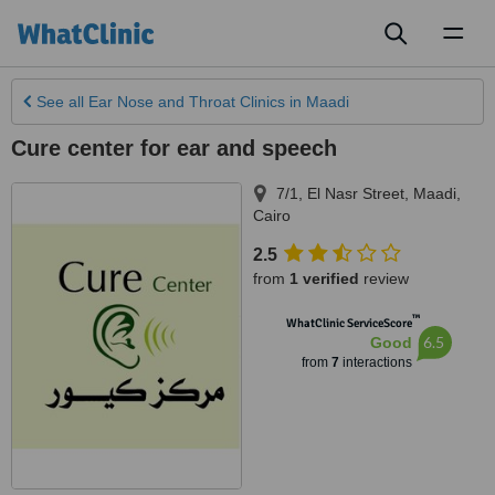
Toggl
naviga
See all
Ear Nose and Throat Clinics
in Maadi
Cure center for ear and speech
7/1, El Nasr Street
,
Maadi
,
Cairo
2.5
from
1 verified
review
™
WhatClinic ServiceScore
6.5
Good
from
7
interactions