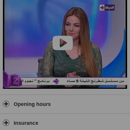
delayed language development and also all voice disorders and
rehabilitation. It provides a comprehensive services for cochlear
implant surgery and rehabilitation.
Opening hours
Insurance