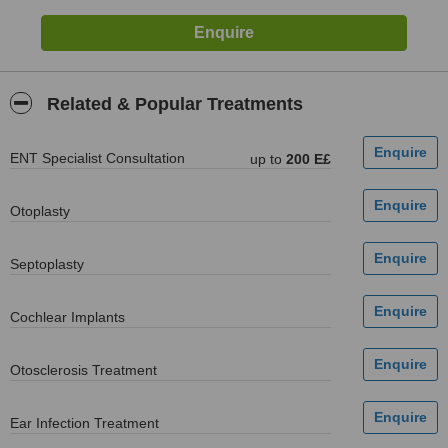
Related & Popular Treatments
ENT Specialist Consultation
up to
200 E£
Otoplasty
Septoplasty
Cochlear Implants
Otosclerosis Treatment
Ear Infection Treatment