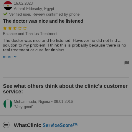
16.02.2023
Ashraf Eldesoky,
Egypt
Verified user. Review confirmed by phone
The doctor was nice and he listened
Balance and Tinnitus Treatment
The doctor was nice and he listened. However he did not find a
solution to my problem. I think this is probably because there is no
real treatment or cure for tinnitus.
more
Thank you
See what others think about the clinic's customer
service:
Muhammadu,
Nigeria
•
08.01.2016
Very good
ServiceScore™
WhatClinic