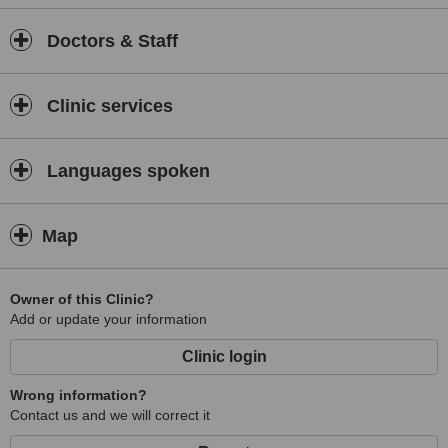
Doctors & Staff
Clinic services
Languages spoken
Map
Owner of this Clinic?
Add or update your information
Clinic login
Wrong information?
Contact us and we will correct it