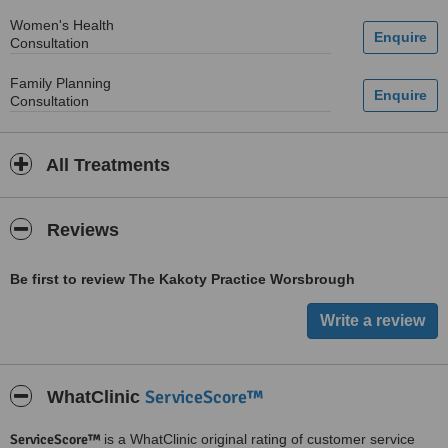
Women's Health
Consultation
Family Planning
Consultation
All Treatments
Reviews
Be first to review The Kakoty Practice Worsbrough
ServiceScore™
WhatClinic
ServiceScore™
is a WhatClinic original rating of customer service