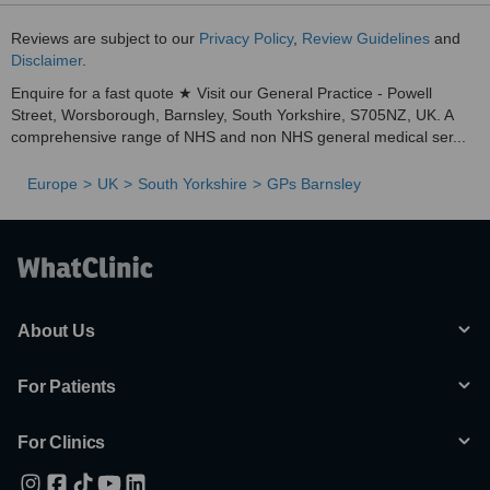
Reviews are subject to our
Privacy Policy
,
Review Guidelines
and
Disclaimer
.
Enquire for a fast quote ★ Visit our General Practice - Powell
Street, Worsborough, Barnsley, South Yorkshire, S705NZ, UK. A
comprehensive range of NHS and non NHS general medical ser...
Europe
UK
South Yorkshire
GPs Barnsley
About Us
For Patients
For Clinics