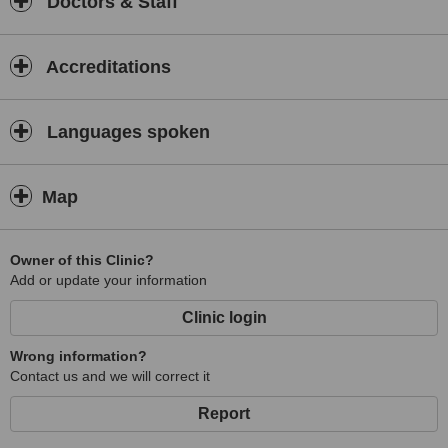
Doctors & Staff
Accreditations
Languages spoken
Map
Owner of this Clinic?
Add or update your information
Clinic login
Wrong information?
Contact us and we will correct it
Report