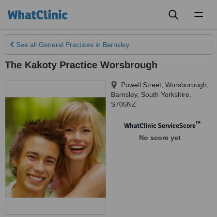
Toggl
naviga
See all
General Practices
in Barnsley
The Kakoty Practice Worsbrough
Powell Street, Worsborough
,
Barnsley
,
South Yorkshire
,
S705NZ
™
WhatClinic ServiceScore
No score yet