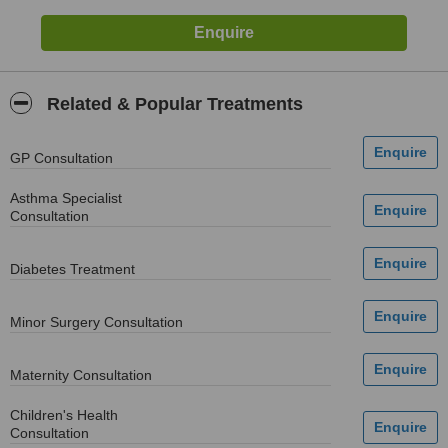
Related & Popular Treatments
GP Consultation
Asthma Specialist
Consultation
Diabetes Treatment
Minor Surgery Consultation
Maternity Consultation
Children's Health
Consultation