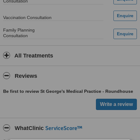
Consultation
Vaccination Consultation
Family Planning
Consultation
All Treatments
Reviews
Be first to review St George's Medical Practice - Roundhouse
ServiceScore™
WhatClinic