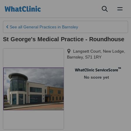
Toggl
naviga
See all
General Practices
in Barnsley
St George's Medical Practice - Roundhouse
Langsett Court, New Lodge
,
Barnsley
,
S71 1RY
™
WhatClinic ServiceScore
No score yet