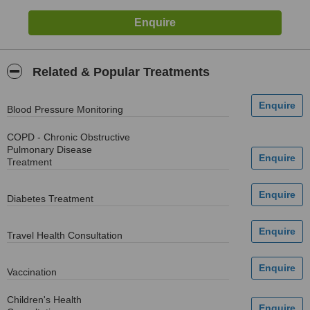
Related & Popular Treatments
Blood Pressure Monitoring
COPD - Chronic Obstructive
Pulmonary Disease
Treatment
Diabetes Treatment
Travel Health Consultation
Vaccination
Children's Health