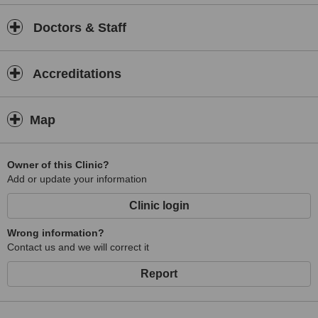
Doctors & Staff
Accreditations
Map
Owner of this Clinic?
Add or update your information
Clinic login
Wrong information?
Contact us and we will correct it
Report