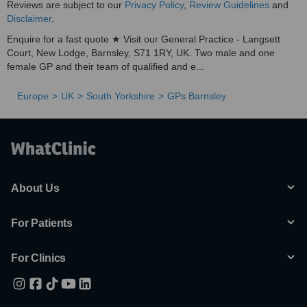
Reviews are subject to our
Privacy Policy
,
Review Guidelines
and
Disclaimer
.
Enquire for a fast quote ★ Visit our General Practice - Langsett
Court, New Lodge, Barnsley, S71 1RY, UK. Two male and one
female GP and their team of qualified and e...
Europe
UK
South Yorkshire
GPs Barnsley
About Us
For Patients
For Clinics